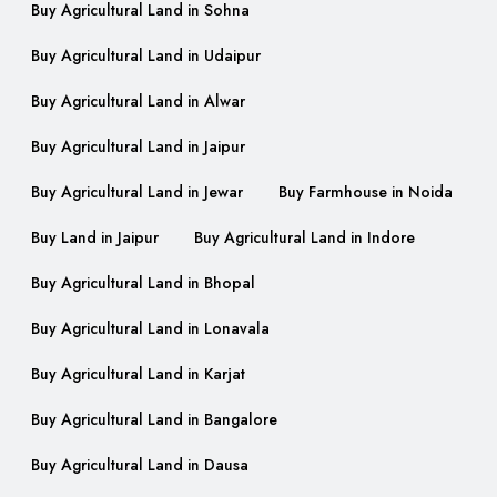
Buy Agricultural Land in Sohna
Buy Agricultural Land in Udaipur
Buy Agricultural Land in Alwar
Buy Agricultural Land in Jaipur
Buy Agricultural Land in Jewar
Buy Farmhouse in Noida
Buy Land in Jaipur
Buy Agricultural Land in Indore
Buy Agricultural Land in Bhopal
Buy Agricultural Land in Lonavala
Buy Agricultural Land in Karjat
Buy Agricultural Land in Bangalore
Buy Agricultural Land in Dausa