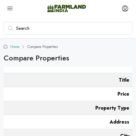
Home
Compare Properties
Compare Properties
Title
Price
Property Type
Address
City