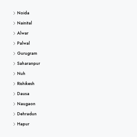
Noida
Nainital
Alwar
Palwal
Gurugram
Saharanpur
Nuh
Rishikesh
Dausa
Naugaon
Dehradun
Hapur