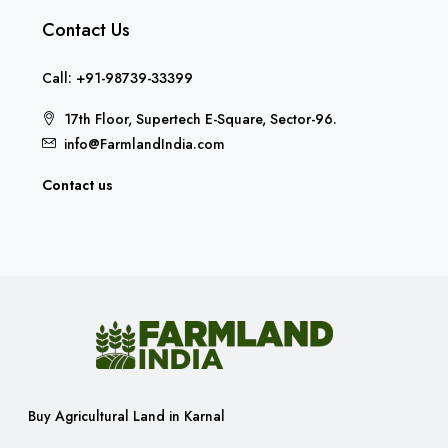
Contact Us
Call: +91-98739-33399
17th Floor, Supertech E-Square, Sector-96.
info@FarmlandIndia.com
Contact us
Buy Agricultural Land in Karnal