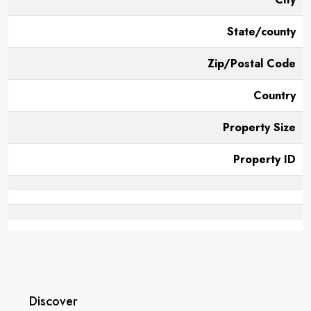
State/county
Zip/Postal Code
Country
Property Size
Property ID
Discover