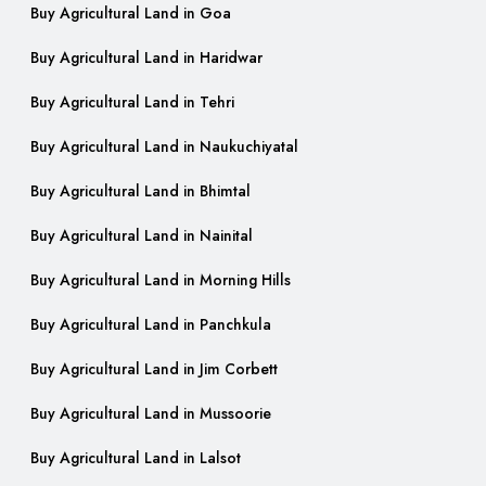
Buy Agricultural Land in Goa
Buy Agricultural Land in Haridwar
Buy Agricultural Land in Tehri
Buy Agricultural Land in Naukuchiyatal
Buy Agricultural Land in Bhimtal
Buy Agricultural Land in Nainital
Buy Agricultural Land in Morning Hills
Buy Agricultural Land in Panchkula
Buy Agricultural Land in Jim Corbett
Buy Agricultural Land in Mussoorie
Buy Agricultural Land in Lalsot