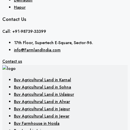
Hapur
Contact Us
Call: +91-98739-33399
17th Floor, Supertech E-Square, Sector-96.
info@FarmlandIndia.com
Contact us
Buy Agricultural Land in Karnal
Buy Agricultural Land in Sohna
Buy Agricultural Land in Udaipur
Buy Agricultural Land in Alwar
Buy Agricultural Land in Jaipur
Buy Agricultural Land in Jewar
Buy Farmhouse in Noida