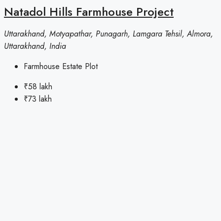
Natadol Hills Farmhouse Project
Uttarakhand, Motyapathar, Punagarh, Lamgara Tehsil, Almora,
Uttarakhand, India
Farmhouse Estate Plot
₹58 lakh
₹73 lakh