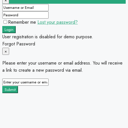
×
Remember me
Lost your password?
Login
User registration is disabled for demo purpose.
Forgot Password
×
Please enter your username or email address. You will receive
a link to create a new password via email.
Submit