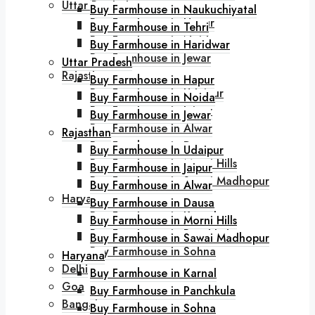
Uttar Pradesh
Buy Farmhouse in Naukuchiyatal
Buy Farmhouse in Hapur
Buy Farmhouse in Tehri
Buy Farmhouse in Noida
Buy Farmhouse in Haridwar
Buy Farmhouse in Jewar
Uttar Pradesh
Rajasthan
Buy Farmhouse in Hapur
Buy Farmhouse In Udaipur
Buy Farmhouse in Noida
Buy Farmhouse in Jaipur
Buy Farmhouse in Jewar
Buy Farmhouse in Alwar
Rajasthan
Buy Farmhouse in Dausa
Buy Farmhouse In Udaipur
Buy Farmhouse in Morni Hills
Buy Farmhouse in Jaipur
Buy Farmhouse in Sawai Madhopur
Buy Farmhouse in Alwar
Haryana
Buy Farmhouse in Dausa
Buy Farmhouse in Karnal
Buy Farmhouse in Morni Hills
Buy Farmhouse in Panchkula
Buy Farmhouse in Sawai Madhopur
Buy Farmhouse in Sohna
Haryana
Delhi
Buy Farmhouse in Karnal
Goa
Buy Farmhouse in Panchkula
Bangalore
Buy Farmhouse in Sohna