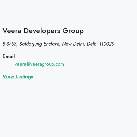
Veera Developers Group
B-3/58, Safdarjung Enclave, New Delhi, Delhi 110029
Email
veera@veeragroup.com
View Listings