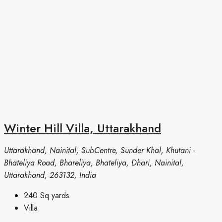
Winter Hill Villa, Uttarakhand
Uttarakhand, Nainital, SubCentre, Sunder Khal, Khutani -
Bhateliya Road, Bhareliya, Bhateliya, Dhari, Nainital,
Uttarakhand, 263132, India
240
Sq yards
Villa