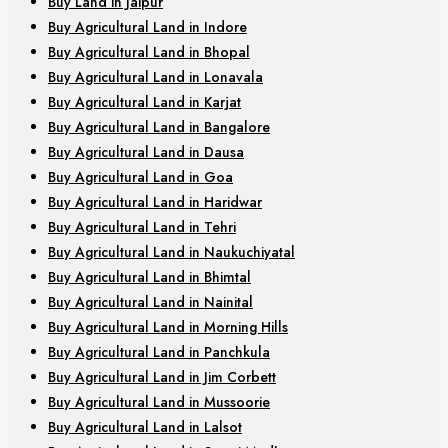
Buy Land in Jaipur
Buy Agricultural Land in Indore
Buy Agricultural Land in Bhopal
Buy Agricultural Land in Lonavala
Buy Agricultural Land in Karjat
Buy Agricultural Land in Bangalore
Buy Agricultural Land in Dausa
Buy Agricultural Land in Goa
Buy Agricultural Land in Haridwar
Buy Agricultural Land in Tehri
Buy Agricultural Land in Naukuchiyatal
Buy Agricultural Land in Bhimtal
Buy Agricultural Land in Nainital
Buy Agricultural Land in Morning Hills
Buy Agricultural Land in Panchkula
Buy Agricultural Land in Jim Corbett
Buy Agricultural Land in Mussoorie
Buy Agricultural Land in Lalsot