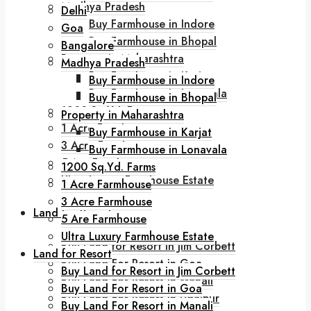
Madhya Pradesh
Delhi
Buy Farmhouse in Indore
Goa
Buy Farmhouse in Bhopal
Bangalore
Property in Maharashtra
Madhya Pradesh
Buy Farmhouse in Karjat
Buy Farmhouse in Indore
Buy Farmhouse in Lonavala
Buy Farmhouse in Bhopal
1200 Sq.Yd. Farms
Property in Maharashtra
1 Acre Farmhouse
Buy Farmhouse in Karjat
3 Acre Farmhouse
Buy Farmhouse in Lonavala
5 Are Farmhouse
1200 Sq.Yd. Farms
Ultra Luxury Farmhouse Estate
1 Acre Farmhouse
3 Acre Farmhouse
Land for Resort
5 Are Farmhouse
Ultra Luxury Farmhouse Estate
Buy Land for Resort in Jim Corbett
Land for Resort
Buy Land For Resort in Goa
Buy Land for Resort in Jim Corbett
Buy Land For Resort in Manali
Buy Land For Resort in Goa
Buy Land For Resort in Udaipur
Buy Land For Resort in Manali