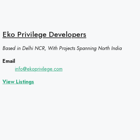
Eko Privilege Developers
Based in Delhi NCR, With Projects Spanning North India
Email
info@ekoprivilege.com
View Listings