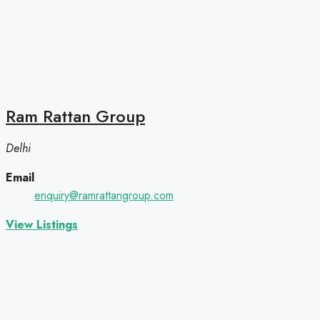
Ram Rattan Group
Delhi
Email
enquiry@ramrattangroup.com
View Listings