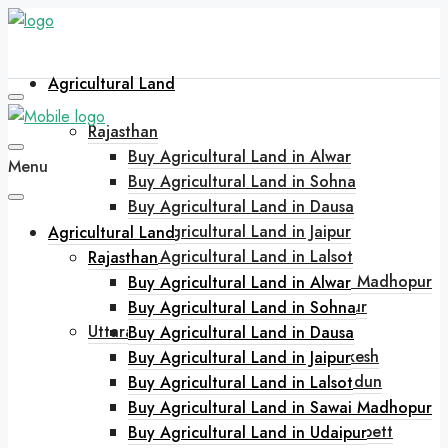
Agricultural Land
Rajasthan
Buy Agricultural Land in Alwar
Menu
Buy Agricultural Land in Sohna
Buy Agricultural Land in Dausa
Buy Agricultural Land in Jaipur
Agricultural Land
Buy Agricultural Land in Lalsot
Rajasthan
Buy Agricultural Land in Sawai Madhopur
Buy Agricultural Land in Alwar
Buy Agricultural Land in Udaipur
Buy Agricultural Land in Sohna
Uttarakhand
Buy Agricultural Land in Dausa
Buy Agricultural Land in Rishikesh
Buy Agricultural Land in Jaipur
Buy Agricultural Land in Dehradun
Buy Agricultural Land in Lalsot
Buy Agricultural Land in Bhimtal
Buy Agricultural Land in Sawai Madhopur
Buy Agricultural Land in Jim Corbett
Buy Agricultural Land in Udaipur