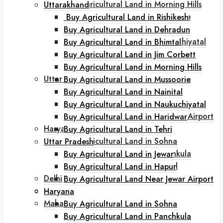
Buy Agricultural Land in Morning Hills
Uttarakhand
Buy Agricultural Land in Mussoorie
Buy Agricultural Land in Rishikesh
Buy Agricultural Land in Nainital
Buy Agricultural Land in Dehradun
Buy Agricultural Land in Naukuchiyatal
Buy Agricultural Land in Bhimtal
Buy Agricultural Land in Haridwar
Buy Agricultural Land in Jim Corbett
Buy Agricultural Land in Tehri
Buy Agricultural Land in Morning Hills
Uttar Pradesh
Buy Agricultural Land in Mussoorie
Buy Agricultural Land in Jewar
Buy Agricultural Land in Nainital
Buy Agricultural Land in Hapur
Buy Agricultural Land in Naukuchiyatal
Buy Agricultural Land Near Jewar Airport
Buy Agricultural Land in Haridwar
Haryana
Buy Agricultural Land in Tehri
Buy Agricultural Land in Sohna
Uttar Pradesh
Buy Agricultural Land in Panchkula
Buy Agricultural Land in Jewar
Buy Agricultural Land in Karnal
Buy Agricultural Land in Hapur
Delhi
Buy Agricultural Land Near Jewar Airport
Goa
Haryana
Maharashtra
Buy Agricultural Land in Sohna
Buy Agricultural Land in Lonavala
Buy Agricultural Land in Panchkula