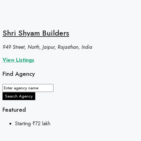
Shri Shyam Builders
949 Street, North, Jaipur, Rajasthan, India
View Listings
Find Agency
Search Agency
Featured
Starting
₹72 lakh