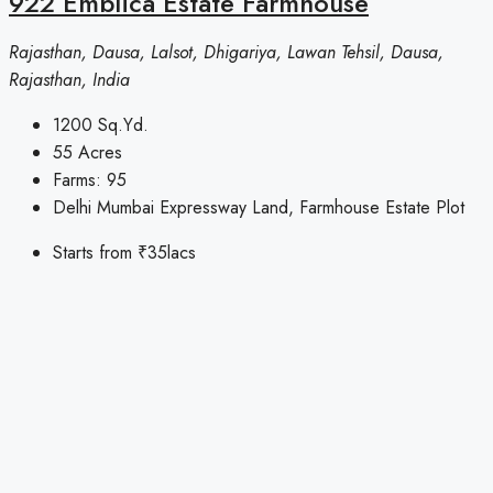
922 Emblica Estate Farmhouse
Rajasthan, Dausa, Lalsot, Dhigariya, Lawan Tehsil, Dausa,
Rajasthan, India
1200
Sq.Yd.
55
Acres
Farms:
95
Delhi Mumbai Expressway Land, Farmhouse Estate Plot
Starts from
₹35lacs