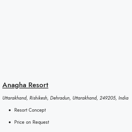
Anagha Resort
Uttarakhand, Rishikesh, Dehradun, Uttarakhand, 249205, India
Resort Concept
Price on Request