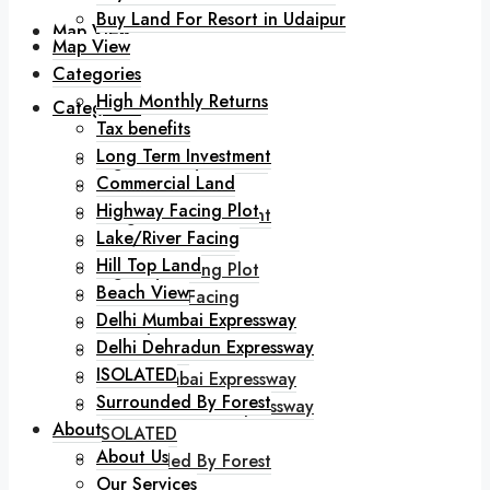
Buy Land For Resort in Udaipur
Map View
Map View
Categories
High Monthly Returns
Categories
Tax benefits
Long Term Investment
High Monthly Returns
Commercial Land
Tax benefits
Highway Facing Plot
Long Term Investment
Lake/River Facing
Commercial Land
Hill Top Land
Highway Facing Plot
Beach View
Lake/River Facing
Delhi Mumbai Expressway
Hill Top Land
Delhi Dehradun Expressway
Beach View
ISOLATED
Delhi Mumbai Expressway
Surrounded By Forest
Delhi Dehradun Expressway
About
ISOLATED
About Us
Surrounded By Forest
Our Services