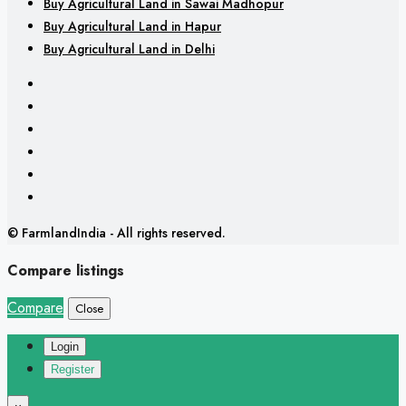
Buy Agricultural Land in Sawai Madhopur
Buy Agricultural Land in Hapur
Buy Agricultural Land in Delhi
© FarmlandIndia - All rights reserved.
Compare listings
Compare
Close
Login
Register