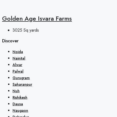
Golden Age Isvara Farms
3025
Sq yards
Discover
Noida
Nainital
Alwar
Palwal
Gurugram
Saharanpur
Nuh
Rishikesh
Dausa
Naugaon
Dehradun