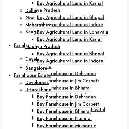
Buy Agricultural Land in Karjat
Buy Agricultural Land in Karnal
Madhya Pradesh
Delhi
Buy Agricultural Land in Bhopal
Goa
Buy Agricultural Land in Indore
Maharashtra
Bangalore
Buy Agricultural Land in Lonavala
Buy Agricultural Land in Karjat
Farmhouse Estate
Madhya Pradesh
Buy Agricultural Land in Bhopal
Developers
Buy Agricultural Land in Indore
Uttarakhand
Bangalore
Buy Farmhouse in Dehradun
Farmhouse Estate
Buy Farmhouse in Jim Corbett
Developers
Buy Farmhouse in Bhimtal
Uttarakhand
Buy Farmhouse in Nainital
Buy Farmhouse in Dehradun
Buy Farmhouse in Mussoorie
Buy Farmhouse in Jim Corbett
Buy Farmhouse in Naukuchiyatal
Buy Farmhouse in Bhimtal
Buy Farmhouse in Tehri
Buy Farmhouse in Nainital
Buy Farmhouse in Haridwar
Buy Farmhouse in Mussoorie