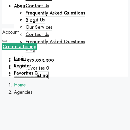
Contact Us
About
Frequently Asked Questions
About Us
Blog
Our Services
Account
Contact Us
Frequently Asked Questions
Create a Listing
Blog
Login
+91 9873-933-399
Register
Favorites
0
Favorites
0
Create a Listing
Home
Agencies