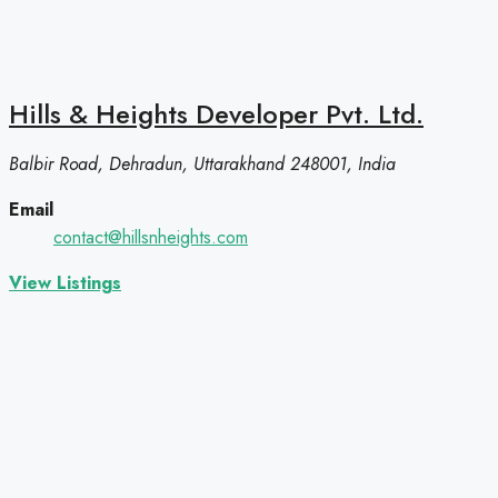
Hills & Heights Developer Pvt. Ltd.
Balbir Road, Dehradun, Uttarakhand 248001, India
Email
contact@hillsnheights.com
View Listings