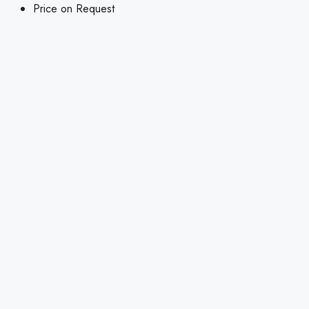
Price on Request