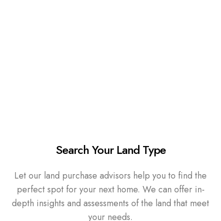
Search Your Land Type
Let our land purchase advisors help you to find the
perfect spot for your next home. We can offer in-
depth insights and assessments of the land that meet
your needs.