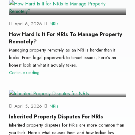
April 6, 2026
NRIs
How Hard Is It For NRIs To Manage Property
Remotely?
Managing property remotely as an NRI is harder than it
looks. From legal paperwork to tenant issues, here's an
honest look at what it actually takes.
Continue reading
April 5, 2026
NRIs
Inherited Property Disputes For NRIs
Inherited property disputes for NRIs are more common than
you think. Here's what causes them and how Indian law