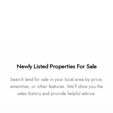
0 Property
Water Front Land
Newly Listed Properties For Sale
Search land for sale in your local area by price,
amenities, or other features. We’ll show you the
sales history and provide helpful advice.