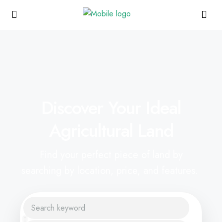
Discover Your Ideal
Agricultural Land
Find your perfect piece of land by
searching by location, price, and features.