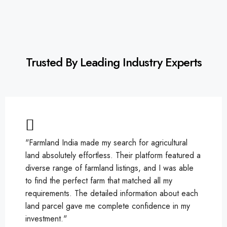
Trusted By Leading Industry Experts
"Farmland India made my search for agricultural
land absolutely effortless. Their platform featured a
diverse range of farmland listings, and I was able
to find the perfect farm that matched all my
requirements. The detailed information about each
land parcel gave me complete confidence in my
investment."