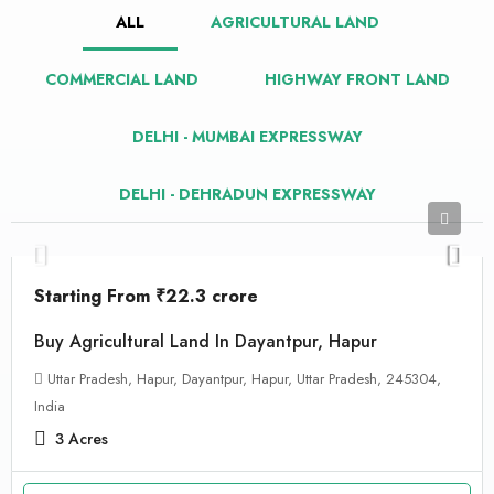
ALL
AGRICULTURAL LAND
COMMERCIAL LAND
HIGHWAY FRONT LAND
DELHI - MUMBAI EXPRESSWAY
DELHI - DEHRADUN EXPRESSWAY
Starting From
₹22.3 crore
Buy Agricultural Land In Dayantpur, Hapur
Uttar Pradesh, Hapur, Dayantpur, Hapur, Uttar Pradesh, 245304,
India
3
Acres