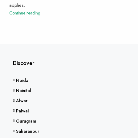
applies.
Continue reading
Discover
Noida
Nainital
Alwar
Palwal
Gurugram
Saharanpur