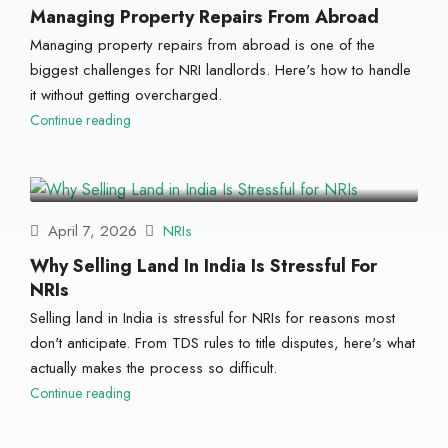
Managing Property Repairs From Abroad
Managing property repairs from abroad is one of the
biggest challenges for NRI landlords. Here's how to handle
it without getting overcharged.
Continue reading
April 7, 2026
NRIs
Why Selling Land In India Is Stressful For
NRIs
Selling land in India is stressful for NRIs for reasons most
don't anticipate. From TDS rules to title disputes, here's what
actually makes the process so difficult.
Continue reading