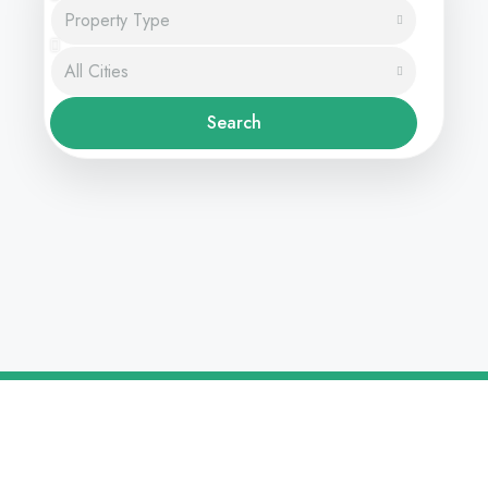
Property Type
All Cities
Search