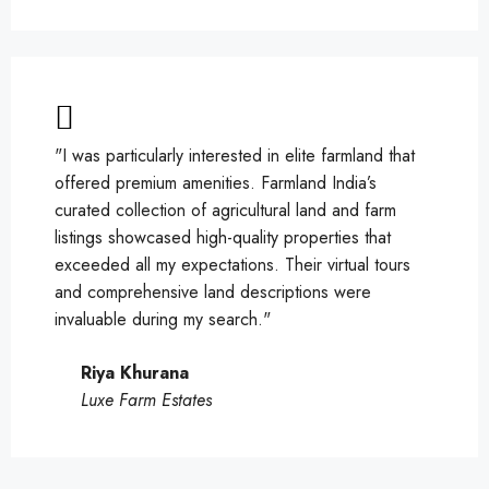
"I was particularly interested in elite farmland that
offered premium amenities. Farmland India’s
curated collection of agricultural land and farm
listings showcased high-quality properties that
exceeded all my expectations. Their virtual tours
and comprehensive land descriptions were
invaluable during my search."
Riya Khurana
Luxe Farm Estates