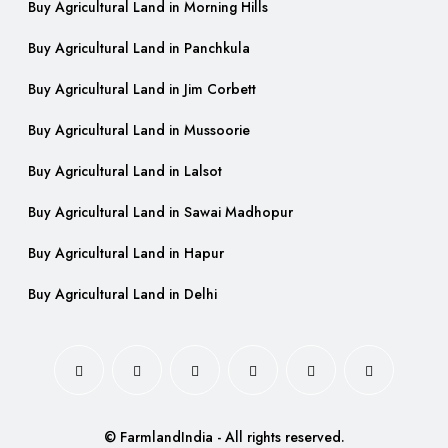
Buy Agricultural Land in Morning Hills
Buy Agricultural Land in Panchkula
Buy Agricultural Land in Jim Corbett
Buy Agricultural Land in Mussoorie
Buy Agricultural Land in Lalsot
Buy Agricultural Land in Sawai Madhopur
Buy Agricultural Land in Hapur
Buy Agricultural Land in Delhi
© FarmlandIndia - All rights reserved.