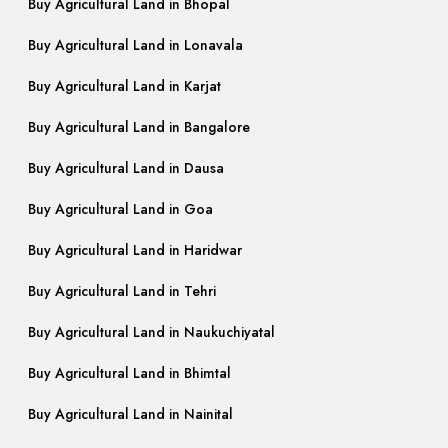
Buy Agricultural Land in Bhopal
Buy Agricultural Land in Lonavala
Buy Agricultural Land in Karjat
Buy Agricultural Land in Bangalore
Buy Agricultural Land in Dausa
Buy Agricultural Land in Goa
Buy Agricultural Land in Haridwar
Buy Agricultural Land in Tehri
Buy Agricultural Land in Naukuchiyatal
Buy Agricultural Land in Bhimtal
Buy Agricultural Land in Nainital