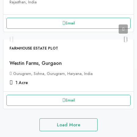
Rajasthan, India
Email
FARMHOUSE ESTATE PLOT
Westin Farms, Gurgaon
Gurugram, Sohna, Gurugram, Haryana, India
1
Acre
Email
Load More