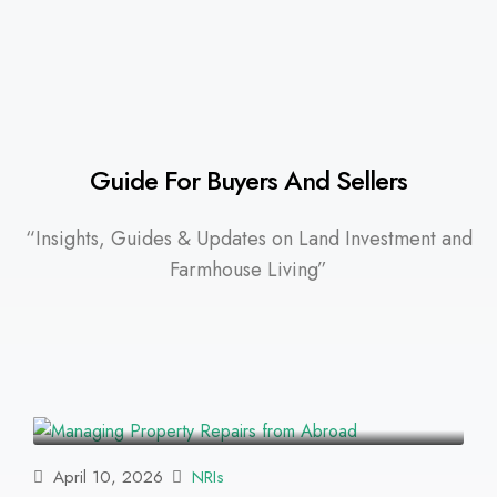
Guide For Buyers And Sellers
“Insights, Guides & Updates on Land Investment and
Farmhouse Living”
April 10, 2026
NRIs