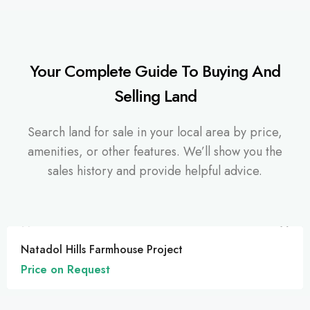
Your Complete Guide To Buying And
Selling Land
Search land for sale in your local area by price,
amenities, or other features. We’ll show you the
sales history and provide helpful advice.
FEATURED
Natadol Hills Farmhouse Project
Price on Request