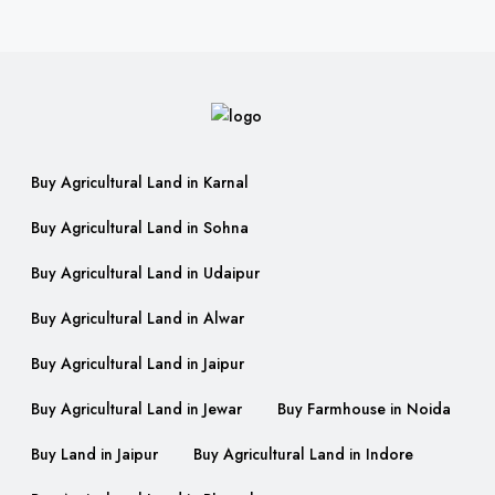
Buy Agricultural Land in Karnal
Buy Agricultural Land in Sohna
Buy Agricultural Land in Udaipur
Buy Agricultural Land in Alwar
Buy Agricultural Land in Jaipur
Buy Agricultural Land in Jewar
Buy Farmhouse in Noida
Buy Land in Jaipur
Buy Agricultural Land in Indore