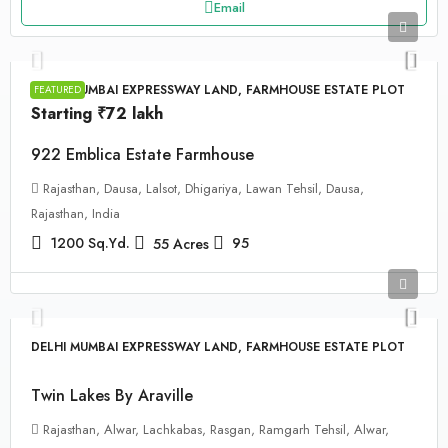
Email
DELHI MUMBAI EXPRESSWAY LAND, FARMHOUSE ESTATE PLOT
FEATURED
Starting
₹72 lakh
922 Emblica Estate Farmhouse
Rajasthan, Dausa, Lalsot, Dhigariya, Lawan Tehsil, Dausa,
Rajasthan, India
1200
Sq.Yd.
95
55
Acres
DELHI MUMBAI EXPRESSWAY LAND, FARMHOUSE ESTATE PLOT
Twin Lakes By Araville
Rajasthan, Alwar, Lachkabas, Rasgan, Ramgarh Tehsil, Alwar,