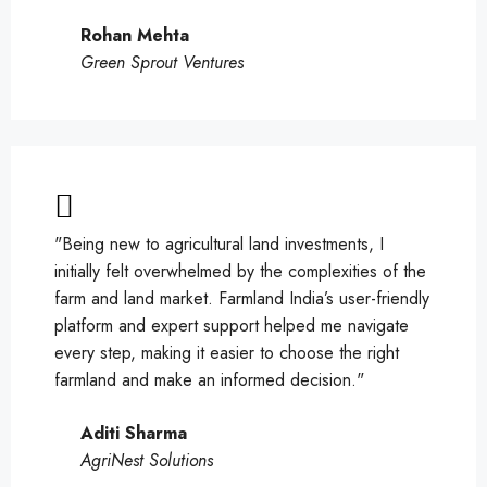
Rohan Mehta
Green Sprout Ventures
"Being new to agricultural land investments, I
initially felt overwhelmed by the complexities of the
farm and land market. Farmland India’s user-friendly
platform and expert support helped me navigate
every step, making it easier to choose the right
farmland and make an informed decision."
Aditi Sharma
AgriNest Solutions