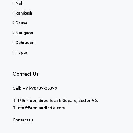
Nuh
Rishikesh
Dausa
Naugaon
Dehradun
Hapur
Contact Us
Call: +91-98739-33399
17th Floor, Supertech E-Square, Sector-96.
info@FarmlandIndia.com
Contact us