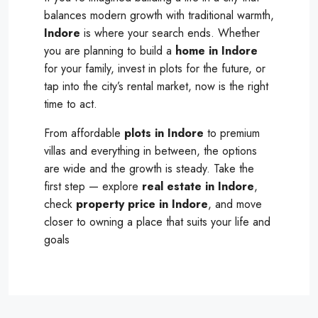
balances modern growth with traditional warmth,
Indore
is where your search ends. Whether
you are planning to build a
home in Indore
for your family, invest in plots for the future, or
tap into the city’s rental market, now is the right
time to act.
From affordable
plots in Indore
to premium
villas and everything in between, the options
are wide and the growth is steady. Take the
first step — explore
real estate in Indore
,
check
property price in Indore
, and move
closer to owning a place that suits your life and
goals