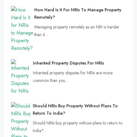
How Hard Is It For NRIs To Manage Property
Remotely?
Managing property remotely as an NRI is harder
than it…
Inherited Property Disputes For NRIs
Inherited property disputes for NRIs are more
common than you…
Should NRIs Buy Property Without Plans To
Return To India?
Should NRIs buy property without plans to return to
India?…