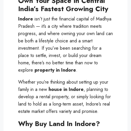
Own Your Space In Central
India’s Fastest Growing City
Indore
isn’t just the financial capital of Madhya
Pradesh — it’s a city where tradition meets
progress, and where owning your own land can
be both a lifestyle choice and a smart
investment. If you’ve been searching for a
place to settle, invest, or build your dream
home, there’s no better time than now to
explore
property in Indore
.
Whether you’re thinking about setting up your
family in a new
house in Indore
, planning to
develop a rental property, or simply looking for
land to hold as a long-term asset, Indore’s real
estate market offers variety and promise.
Why Buy Land In Indore?