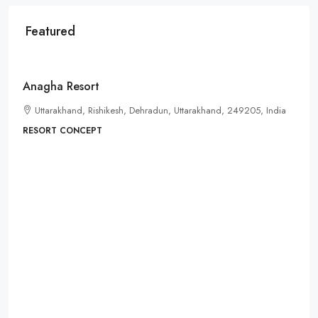
Featured
Starts from
₹35lacs
Anagha Resort
Uttarakhand, Rishikesh, Dehradun, Uttarakhand, 249205, India
RESORT CONCEPT