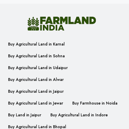
Buy Agricultural Land in Karnal
Buy Agricultural Land in Sohna
Buy Agricultural Land in Udaipur
Buy Agricultural Land in Alwar
Buy Agricultural Land in Jaipur
Buy Agricultural Land in Jewar
Buy Farmhouse in Noida
Buy Land in Jaipur
Buy Agricultural Land in Indore
Buy Agricultural Land in Bhopal