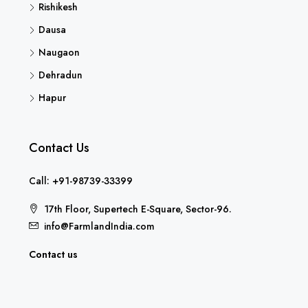
Rishikesh
Dausa
Naugaon
Dehradun
Hapur
Contact Us
Call: +91-98739-33399
17th Floor, Supertech E-Square, Sector-96.
info@FarmlandIndia.com
Contact us