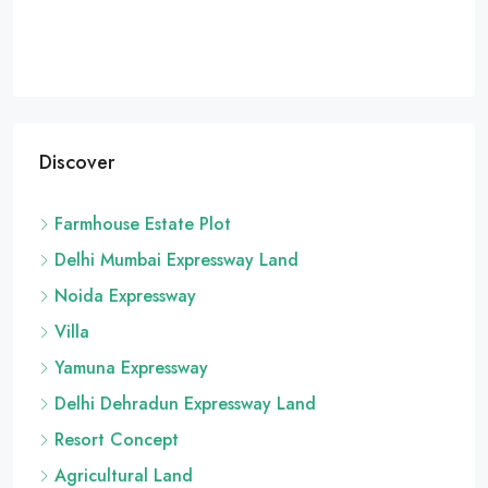
Discover
Farmhouse Estate Plot
Delhi Mumbai Expressway Land
Noida Expressway
Villa
Yamuna Expressway
Delhi Dehradun Expressway Land
Resort Concept
Agricultural Land