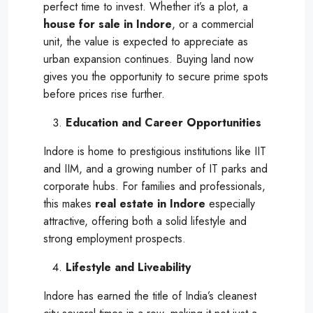
perfect time to invest. Whether it’s a plot, a
house for sale in Indore
, or a commercial
unit, the value is expected to appreciate as
urban expansion continues. Buying land now
gives you the opportunity to secure prime spots
before prices rise further.
Education and Career Opportunities
Indore is home to prestigious institutions like IIT
and IIM, and a growing number of IT parks and
corporate hubs. For families and professionals,
this makes
real estate in Indore
especially
attractive, offering both a solid lifestyle and
strong employment prospects.
Lifestyle and Liveability
Indore has earned the title of India’s cleanest