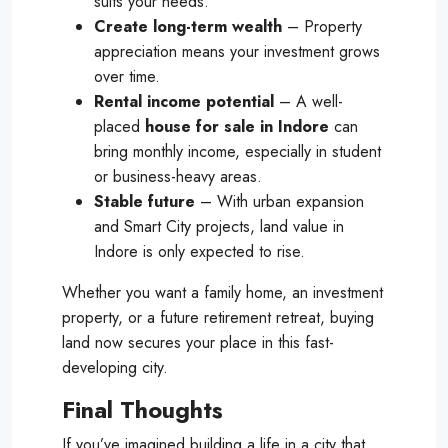
suits your needs.
Create long-term wealth
– Property
appreciation means your investment grows
over time.
Rental income potential
– A well-
placed
house for sale in Indore
can
bring monthly income, especially in student
or business-heavy areas.
Stable future
– With urban expansion
and Smart City projects, land value in
Indore is only expected to rise.
Whether you want a family home, an investment
property, or a future retirement retreat, buying
land now secures your place in this fast-
developing city.
Final Thoughts
If you’ve imagined building a life in a city that