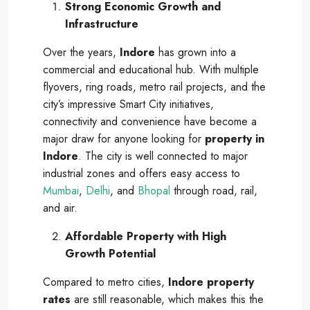
Strong Economic Growth and
Infrastructure
Over the years,
Indore
has grown into a
commercial and educational hub. With multiple
flyovers, ring roads, metro rail projects, and the
city’s impressive Smart City initiatives,
connectivity and convenience have become a
major draw for anyone looking for
property in
Indore
. The city is well connected to major
industrial zones and offers easy access to
Mumbai
,
Delhi
, and
Bhopal
through road, rail,
and air.
Affordable Property with High
Growth Potential
Compared to metro cities,
Indore property
rates
are still reasonable, which makes this the