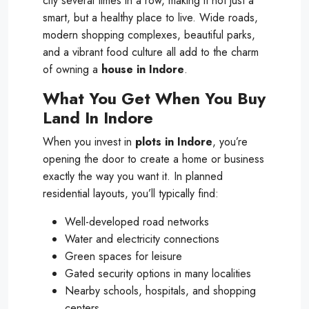
city several times in a row, making it not just a
smart, but a healthy place to live. Wide roads,
modern shopping complexes, beautiful parks,
and a vibrant food culture all add to the charm
of owning a
house in Indore
.
What You Get When You Buy
Land In Indore
When you invest in
plots in Indore
, you’re
opening the door to create a home or business
exactly the way you want it. In planned
residential layouts, you’ll typically find:
Well-developed road networks
Water and electricity connections
Green spaces for leisure
Gated security options in many localities
Nearby schools, hospitals, and shopping
centers