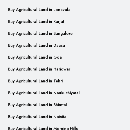
Buy Agricultural Land in Lonavala
Buy Agricultural Land in Karjat
Buy Agricultural Land in Bangalore
Buy Agricultural Land in Dausa
Buy Agricultural Land in Goa
Buy Agricultural Land in Haridwar
Buy Agricultural Land in Tehri
Buy Agricultural Land in Naukuchiyatal
Buy Agricultural Land in Bhimtal
Buy Agricultural Land in Nainital
Buy Agricultural Land in Morning Hills