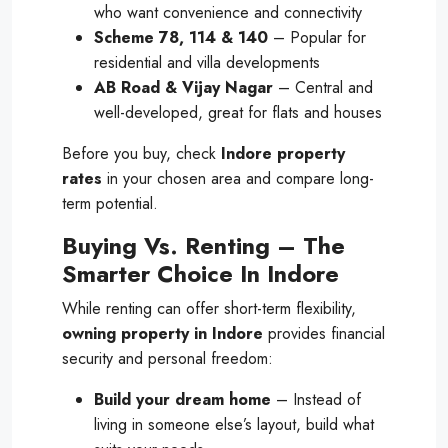
who want convenience and connectivity
Scheme 78, 114 & 140
– Popular for
residential and villa developments
AB Road & Vijay Nagar
– Central and
well-developed, great for flats and houses
Before you buy, check
Indore property
rates
in your chosen area and compare long-
term potential.
Buying Vs. Renting – The
Smarter Choice In Indore
While renting can offer short-term flexibility,
owning property in Indore
provides financial
security and personal freedom:
Build your dream home
– Instead of
living in someone else’s layout, build what