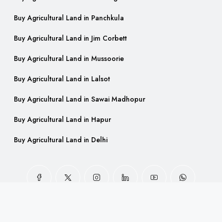
Buy Agricultural Land in Panchkula
Buy Agricultural Land in Jim Corbett
Buy Agricultural Land in Mussoorie
Buy Agricultural Land in Lalsot
Buy Agricultural Land in Sawai Madhopur
Buy Agricultural Land in Hapur
Buy Agricultural Land in Delhi
© FarmlandIndia - All rights reserved.