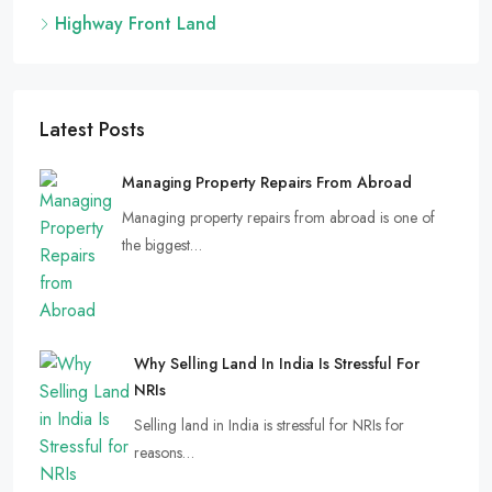
Highway Front Land
Latest Posts
Managing Property Repairs From Abroad
Managing property repairs from abroad is one of
the biggest…
Why Selling Land In India Is Stressful For
NRIs
Selling land in India is stressful for NRIs for
reasons…