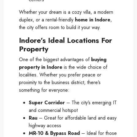
Whether your dream is a cozy villa, a modern
duplex, or a rental-friendly
home in Indore
,
the city offers room to build it your way.
Indore’s Ideal Locations For
Property
One of the biggest advantages of
buying
property in Indore
is the wide choice of
localities. Whether you prefer peace or
proximity to the business district, there’s
something for everyone:
Super Corridor
– The city’s emerging IT
and commercial hotspot
Rau
– Great for affordable land and easy
highway access
MR-10 & Bypass Road
– Ideal for those