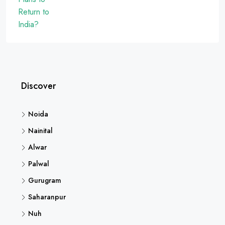
Discover
Noida
Nainital
Alwar
Palwal
Gurugram
Saharanpur
Nuh