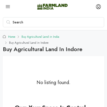
Home
Buy Agricultural Land in India
Buy Agricultural Land in Indore
Buy Agricultural Land In Indore
No listing found.