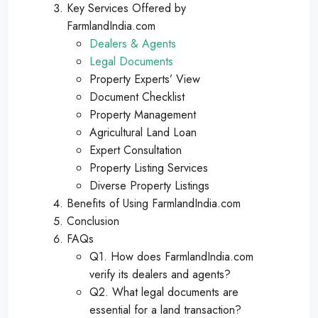
Key Services Offered by
FarmlandIndia.com
Dealers & Agents
Legal Documents
Property Experts’ View
Document Checklist
Property Management
Agricultural Land Loan
Expert Consultation
Property Listing Services
Diverse Property Listings
Benefits of Using FarmlandIndia.com
Conclusion
FAQs
Q1. How does FarmlandIndia.com
verify its dealers and agents?
Q2. What legal documents are
essential for a land transaction?