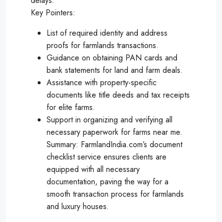
delays.
Key Pointers:
List of required identity and address
proofs for farmlands transactions.
Guidance on obtaining PAN cards and
bank statements for land and farm deals.
Assistance with property-specific
documents like title deeds and tax receipts
for elite farms.
Support in organizing and verifying all
necessary paperwork for farms near me.
Summary: FarmlandIndia.com’s document
checklist service ensures clients are
equipped with all necessary
documentation, paving the way for a
smooth transaction process for farmlands
and luxury houses.