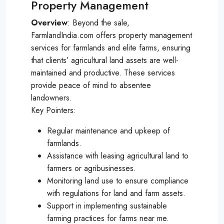
Property Management
Overview
: Beyond the sale,
FarmlandIndia.com offers property management
services for farmlands and elite farms, ensuring
that clients’ agricultural land assets are well-
maintained and productive. These services
provide peace of mind to absentee
landowners.
Key Pointers:
Regular maintenance and upkeep of
farmlands.
Assistance with leasing agricultural land to
farmers or agribusinesses.
Monitoring land use to ensure compliance
with regulations for land and farm assets.
Support in implementing sustainable
farming practices for farms near me.