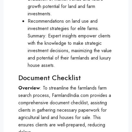
growth potential for land and farm
investments.
Recommendations on land use and
investment strategies for elite farms.
Summary: Expert insights empower clients
with the knowledge to make strategic
investment decisions, maximizing the value
and potential of their farmlands and luxury
house assets.
Document Checklist
Overview
: To streamline the farmlands farm
search process, FarmlandIndia.com provides a
comprehensive document checklist, assisting
clients in gathering necessary paperwork for
agricultural land and houses for sale. This
ensures clients are well-prepared, reducing