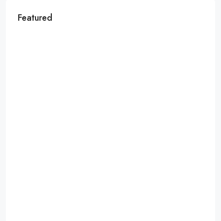
Featured
MORE DETAILS