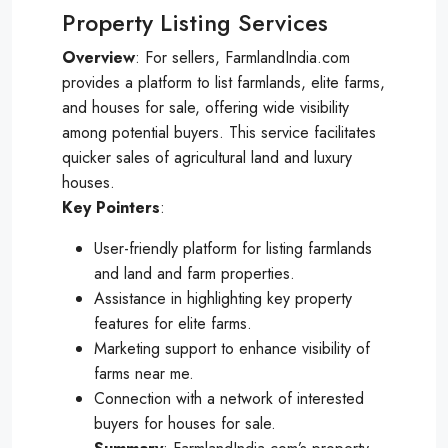
Property Listing Services
Overview
: For sellers, FarmlandIndia.com
provides a platform to list farmlands, elite farms,
and houses for sale, offering wide visibility
among potential buyers. This service facilitates
quicker sales of agricultural land and luxury
houses.
Key
Pointers
:
User-friendly platform for listing farmlands
and land and farm properties.
Assistance in highlighting key property
features for elite farms.
Marketing support to enhance visibility of
farms near me.
Connection with a network of interested
buyers for houses for sale.