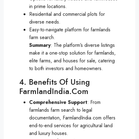
in prime locations.
Residential and commercial plots for
diverse needs.
Easy-to-navigate platform for farmlands
farm search.
Summary
: The platform’s diverse listings
make it a one-stop solution for farmlands,
elite farms, and houses for sale, catering
to both investors and homeowners.
4. Benefits Of Using
FarmlandIndia.com
Comprehensive Support
: From
farmlands farm search to legal
documentation, FarmlandIndia.com offers
end-to-end services for agricultural land
and luxury houses.