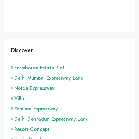
Discover
Farmhouse Estate Plot
Delhi Mumbai Expressway Land
Noida Expressway
Villa
Yamuna Expressway
Delhi Dehradun Expressway Land
Resort Concept