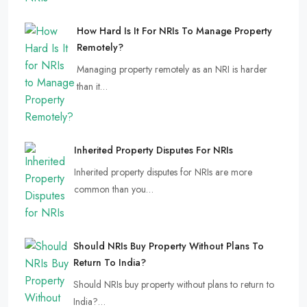
How Hard Is It For NRIs To Manage Property
Remotely?
Managing property remotely as an NRI is harder
than it…
Inherited Property Disputes For NRIs
Inherited property disputes for NRIs are more
common than you…
Should NRIs Buy Property Without Plans To
Return To India?
Should NRIs buy property without plans to return to
India?…