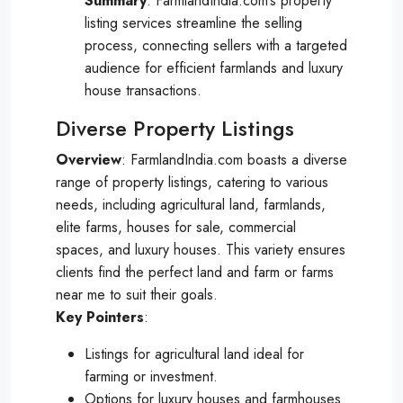
Summary
: FarmlandIndia.com’s property
listing services streamline the selling
process, connecting sellers with a targeted
audience for efficient farmlands and luxury
house transactions.
Diverse Property Listings
Overview
: FarmlandIndia.com boasts a diverse
range of property listings, catering to various
needs, including agricultural land, farmlands,
elite farms, houses for sale, commercial
spaces, and luxury houses. This variety ensures
clients find the perfect land and farm or farms
near me to suit their goals.
Key
Pointers
:
Listings for agricultural land ideal for
farming or investment.
Options for luxury houses and farmhouses