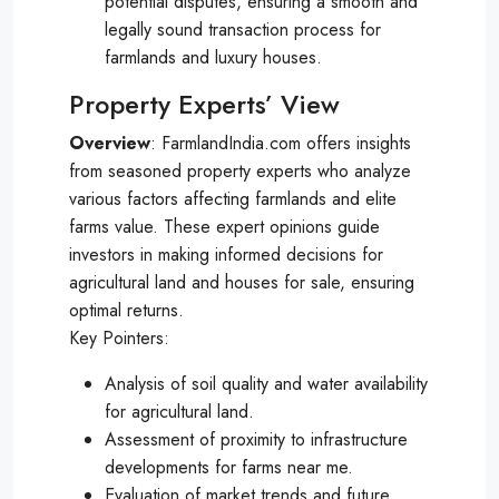
potential disputes, ensuring a smooth and
legally sound transaction process for
farmlands and luxury houses.
Property Experts’ View
Overview
: FarmlandIndia.com offers insights
from seasoned property experts who analyze
various factors affecting farmlands and elite
farms value. These expert opinions guide
investors in making informed decisions for
agricultural land and houses for sale, ensuring
optimal returns.
Key Pointers:
Analysis of soil quality and water availability
for agricultural land.
Assessment of proximity to infrastructure
developments for farms near me.
Evaluation of market trends and future