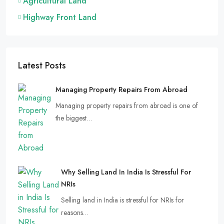
Agricultural Land
Highway Front Land
Latest Posts
Managing Property Repairs From Abroad
Managing property repairs from abroad is one of
the biggest…
Why Selling Land In India Is Stressful For
NRIs
Selling land in India is stressful for NRIs for
reasons…