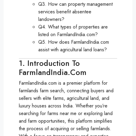
Q3. How can property management
services benefit absentee
landowners?
Q4. What types of properties are
listed on FarmlandIndia.com?
Q5. How does FarmlandIndia.com
assist with agricultural land loans?
1. Introduction To
FarmlandIndia.com
FarmlandIndia.com is a premier platform for
farmlands farm search, connecting buyers and
sellers with elite farms, agricultural land, and
luxury houses across India. Whether you’re
searching for farms near me or exploring land
and farm opportunities, this platform simplifies
the process of acquiring or selling farmlands.