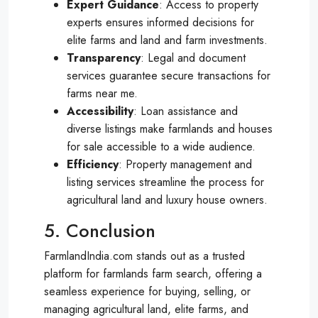
Expert Guidance
: Access to property
experts ensures informed decisions for
elite farms and land and farm investments.
Transparency
: Legal and document
services guarantee secure transactions for
farms near me.
Accessibility
: Loan assistance and
diverse listings make farmlands and houses
for sale accessible to a wide audience.
Efficiency
: Property management and
listing services streamline the process for
agricultural land and luxury house owners.
5. Conclusion
FarmlandIndia.com stands out as a trusted
platform for farmlands farm search, offering a
seamless experience for buying, selling, or
managing agricultural land, elite farms, and