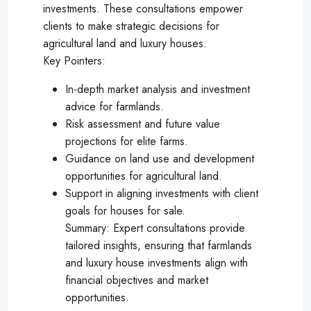
investments. These consultations empower
clients to make strategic decisions for
agricultural land and luxury houses.
Key Pointers:
In-depth market analysis and investment
advice for farmlands.
Risk assessment and future value
projections for elite farms.
Guidance on land use and development
opportunities for agricultural land.
Support in aligning investments with client
goals for houses for sale.
Summary: Expert consultations provide
tailored insights, ensuring that farmlands
and luxury house investments align with
financial objectives and market
opportunities.