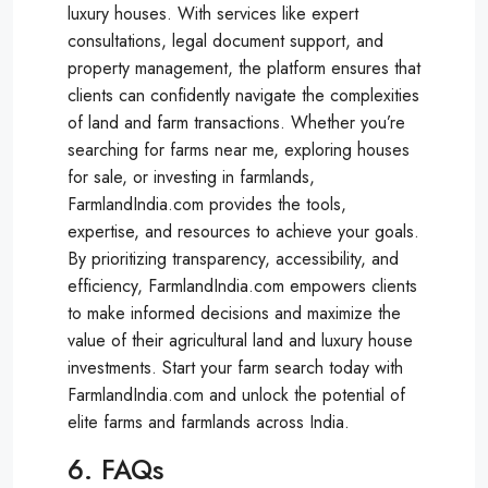
luxury houses. With services like expert
consultations, legal document support, and
property management, the platform ensures that
clients can confidently navigate the complexities
of land and farm transactions. Whether you’re
searching for farms near me, exploring houses
for sale, or investing in farmlands,
FarmlandIndia.com provides the tools,
expertise, and resources to achieve your goals.
By prioritizing transparency, accessibility, and
efficiency, FarmlandIndia.com empowers clients
to make informed decisions and maximize the
value of their agricultural land and luxury house
investments. Start your farm search today with
FarmlandIndia.com and unlock the potential of
elite farms and farmlands across India.
6. FAQs