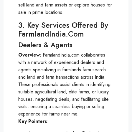
sell land and farm assets or explore houses for
sale in prime locations.
3. Key Services Offered By
FarmlandIndia.com
Dealers & Agents
Overview
: FarmlandIndia.com collaborates
with a network of experienced dealers and
agents specializing in farmlands farm search
and land and farm transactions across India.
These professionals assist clients in identifying
suitable agricultural land, elite farms, or luxury
houses, negotiating deals, and facilitating site
visits, ensuring a seamless buying or selling
experience for farms near me.
Key Pointers
: