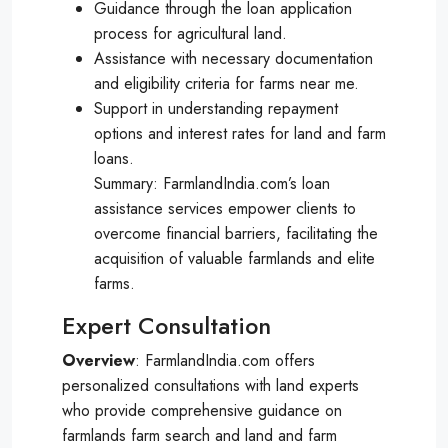
Guidance through the loan application
process for agricultural land.
Assistance with necessary documentation
and eligibility criteria for farms near me.
Support in understanding repayment
options and interest rates for land and farm
loans.
Summary: FarmlandIndia.com’s loan
assistance services empower clients to
overcome financial barriers, facilitating the
acquisition of valuable farmlands and elite
farms.
Expert Consultation
Overview
: FarmlandIndia.com offers
personalized consultations with land experts
who provide comprehensive guidance on
farmlands farm search and land and farm