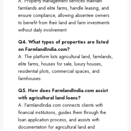
A: Property management services maintain
farmlands and elite farms, handle leasing, and
ensure compliance, allowing absentee owners
to benefit from their land and farm investments
without daily involvement.
Q4. What types of properties are listed
on FarmlandIndia.com?
A: The platform lists agricultural land, farmlands,
elite farms, houses for sale, luxury houses,
residential plots, commercial spaces, and
farmhouses.
Q5. How does FarmlandIndia.com assist
with agricultural land loans?
A: FarmlandIndia.com connects clients with
financial institutions, guides them through the
loan application process, and assists with
documentation for agricultural land and