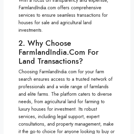
With a focus on transparency and expertise,
FarmlandIndia.com offers comprehensive
services to ensure seamless transactions for
houses for sale and agricultural land
investments.
2. Why Choose
FarmlandIndia.com For
Land Transactions?
Choosing FarmlandIndia.com for your farm
search ensures access to a trusted network of
professionals and a wide range of farmlands
and elite farms. The platform caters to diverse
needs, from agricultural land for farming to
luxury houses for investment. Its robust
services, including legal support, expert
consultations, and property management, make
it the go-to choice for anyone looking to buy or