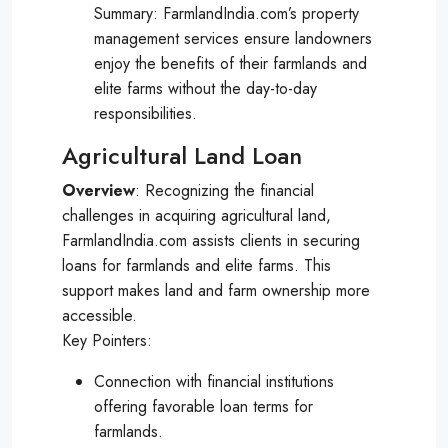
Summary: FarmlandIndia.com’s property
management services ensure landowners
enjoy the benefits of their farmlands and
elite farms without the day-to-day
responsibilities.
Agricultural Land Loan
Overview
: Recognizing the financial
challenges in acquiring agricultural land,
FarmlandIndia.com assists clients in securing
loans for farmlands and elite farms. This
support makes land and farm ownership more
accessible.
Key Pointers:
Connection with financial institutions
offering favorable loan terms for
farmlands.