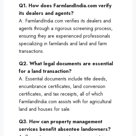
Q1. How does FarmlandIndia.com verify
its dealers and agents?
A: FarmlandIndia.com verifies its dealers and
agents through a rigorous screening process,
ensuring they are experienced professionals
specializing in farmlands and land and farm
transactions.
Q2. What legal documents are essential
for a land transaction?
A: Essential documents include title deeds,
encumbrance certificates, land conversion
certificates, and tax receipts, all of which
FarmlandIndia.com assists with for agricultural
land and houses for sale.
Q3. How can property management
services benefit absentee landowners?