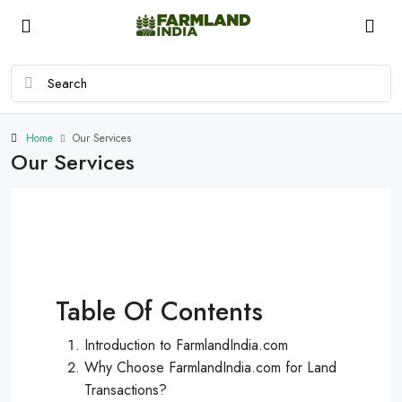
Home
Our Services
Our Services
Table Of Contents
Introduction to FarmlandIndia.com
Why Choose FarmlandIndia.com for Land
Transactions?