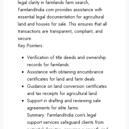
legal clarity in farmlands farm search,
FarmlandIndia.com provides assistance with
essential legal documentation for agricultural
land and houses for sale. This ensures that all
transactions are transparent, compliant, and
secure.
Key Pointers:
Verification of title deeds and ownership
records for farmlands.
Assistance with obtaining encumbrance
certificates for land and farm deals.
Guidance on land conversion certificates
and tax receipts for agricultural land.
Support in drafting and reviewing sale
agreements for elite farms.
Summary: FarmlandIndia.com’s legal
support services safeguard clients from