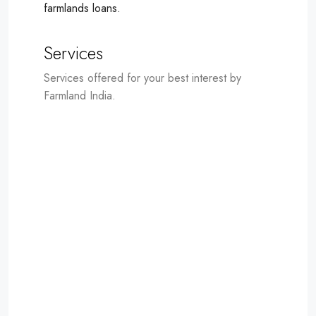
farmlands loans.
Services
Services offered for your best interest by
Farmland India.