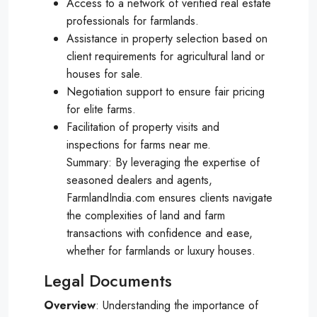
Access to a network of verified real estate
professionals for farmlands.
Assistance in property selection based on
client requirements for agricultural land or
houses for sale.
Negotiation support to ensure fair pricing
for elite farms.
Facilitation of property visits and
inspections for farms near me.
Summary: By leveraging the expertise of
seasoned dealers and agents,
FarmlandIndia.com ensures clients navigate
the complexities of land and farm
transactions with confidence and ease,
whether for farmlands or luxury houses.
Legal Documents
Overview
: Understanding the importance of