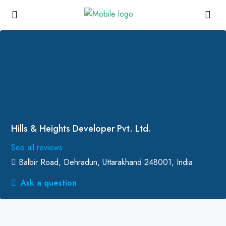
Hills & Heights Developer Pvt. Ltd.
See all reviews
Balbir Road, Dehradun, Uttarakhand 248001, India
Ask a question