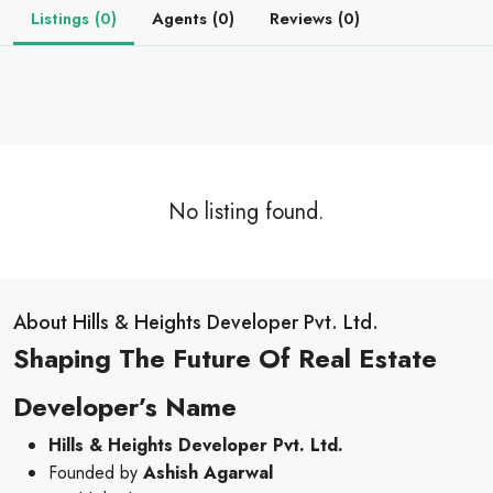
Listings (0)
Agents (0)
Reviews (0)
No listing found.
About Hills & Heights Developer Pvt. Ltd.
Shaping The Future Of Real Estate
Developer’s Name
Hills & Heights Developer Pvt. Ltd.
Founded by
Ashish Agarwal