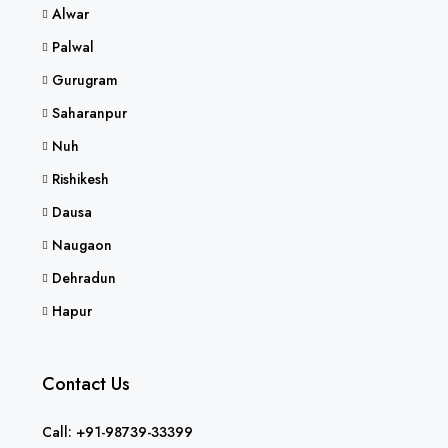
Alwar
Palwal
Gurugram
Saharanpur
Nuh
Rishikesh
Dausa
Naugaon
Dehradun
Hapur
Contact Us
Call: +91-98739-33399