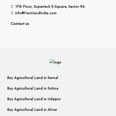
17th Floor, Supertech E-Square, Sector-96.
info@FarmlandIndia.com
Contact us
Buy Agricultural Land in Karnal
Buy Agricultural Land in Sohna
Buy Agricultural Land in Udaipur
Buy Agricultural Land in Alwar