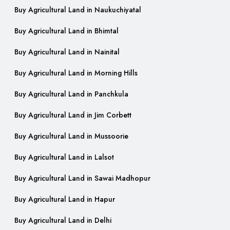
Buy Agricultural Land in Naukuchiyatal
Buy Agricultural Land in Bhimtal
Buy Agricultural Land in Nainital
Buy Agricultural Land in Morning Hills
Buy Agricultural Land in Panchkula
Buy Agricultural Land in Jim Corbett
Buy Agricultural Land in Mussoorie
Buy Agricultural Land in Lalsot
Buy Agricultural Land in Sawai Madhopur
Buy Agricultural Land in Hapur
Buy Agricultural Land in Delhi