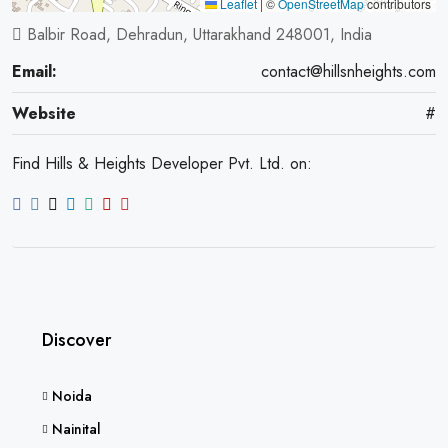
Leaflet
|
©
OpenStreetMap
contributors
Balbir Road, Dehradun, Uttarakhand 248001, India
Email:
contact@hillsnheights.com
Website
#
Find Hills & Heights Developer Pvt. Ltd. on:
Discover
Noida
Nainital