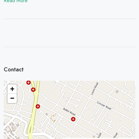
Read More
Contact
+
−