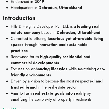
Established in
2019
Headquarters in
Dehradun, Uttarakhand
Introduction
Hills & Heights Developer Pvt. Ltd. is a
leading real
estate company
based in
Dehradun, Uttarakhand
.
Committed to offering
luxurious yet affordable living
spaces
through
innovation and sustainable
practices
.
Renowned for its
high-quality residential and
commercial developments
.
Focuses on
enhancing lifestyles
while maintaining
eco-
friendly environments
.
Driven by a vision to become the most
respected and
trusted brand
in the real estate sector.
Aims to
turn real estate goals into reality
by
simplifying the complexity of property investments.