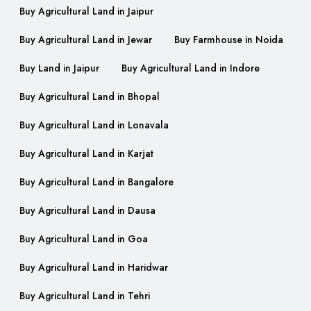
Buy Agricultural Land in Jaipur
Buy Agricultural Land in Jewar
Buy Farmhouse in Noida
Buy Land in Jaipur
Buy Agricultural Land in Indore
Buy Agricultural Land in Bhopal
Buy Agricultural Land in Lonavala
Buy Agricultural Land in Karjat
Buy Agricultural Land in Bangalore
Buy Agricultural Land in Dausa
Buy Agricultural Land in Goa
Buy Agricultural Land in Haridwar
Buy Agricultural Land in Tehri