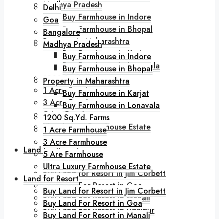
Madhya Pradesh
Delhi
Buy Farmhouse in Indore
Goa
Buy Farmhouse in Bhopal
Bangalore
Property in Maharashtra
Madhya Pradesh
Buy Farmhouse in Karjat
Buy Farmhouse in Indore
Buy Farmhouse in Lonavala
Buy Farmhouse in Bhopal
1200 Sq.Yd. Farms
Property in Maharashtra
1 Acre Farmhouse
Buy Farmhouse in Karjat
3 Acre Farmhouse
Buy Farmhouse in Lonavala
5 Are Farmhouse
1200 Sq.Yd. Farms
Ultra Luxury Farmhouse Estate
1 Acre Farmhouse
3 Acre Farmhouse
Land for Resort
5 Are Farmhouse
Ultra Luxury Farmhouse Estate
Buy Land for Resort in Jim Corbett
Land for Resort
Buy Land For Resort in Goa
Buy Land for Resort in Jim Corbett
Buy Land For Resort in Manali
Buy Land For Resort in Goa
Buy Land For Resort in Udaipur
Buy Land For Resort in Manali