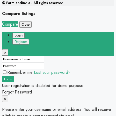
© FarmlandIndia - All rights reserved.
Compare listings
Compare
Close
Login
Register
×
Remember me
Lost your password?
Login
User registration is disabled for demo purpose.
Forgot Password
×
Please enter your username or email address. You will receive
a link to create a new password via email.