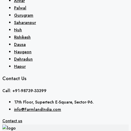
Alwar
Palwal
Gurugram
Saharanpur
Nuh
Rishikesh
Dausa
Naugaon
Dehradun
Hapur
Contact Us
Call: +91-98739-33399
17th Floor, Supertech E-Square, Sector-96.
info@FarmlandIndia.com
Contact us