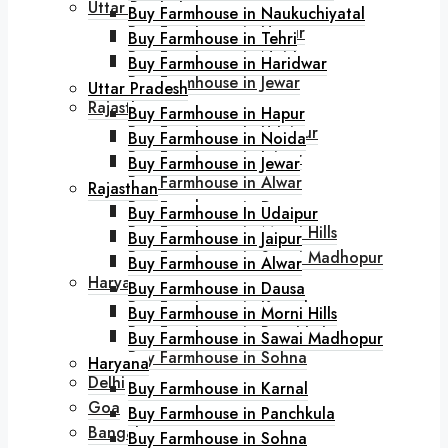
Uttar Pradesh
Buy Farmhouse in Naukuchiyatal
Buy Farmhouse in Hapur
Buy Farmhouse in Tehri
Buy Farmhouse in Noida
Buy Farmhouse in Haridwar
Buy Farmhouse in Jewar
Uttar Pradesh
Rajasthan
Buy Farmhouse in Hapur
Buy Farmhouse In Udaipur
Buy Farmhouse in Noida
Buy Farmhouse in Jaipur
Buy Farmhouse in Jewar
Buy Farmhouse in Alwar
Rajasthan
Buy Farmhouse in Dausa
Buy Farmhouse In Udaipur
Buy Farmhouse in Morni Hills
Buy Farmhouse in Jaipur
Buy Farmhouse in Sawai Madhopur
Buy Farmhouse in Alwar
Haryana
Buy Farmhouse in Dausa
Buy Farmhouse in Karnal
Buy Farmhouse in Morni Hills
Buy Farmhouse in Panchkula
Buy Farmhouse in Sawai Madhopur
Buy Farmhouse in Sohna
Haryana
Delhi
Buy Farmhouse in Karnal
Goa
Buy Farmhouse in Panchkula
Bangalore
Buy Farmhouse in Sohna