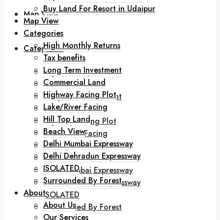
Buy Land For Resort in Udaipur
Map View
Map View
Categories
High Monthly Returns
Categories
Tax benefits
Long Term Investment
High Monthly Returns
Commercial Land
Tax benefits
Highway Facing Plot
Long Term Investment
Lake/River Facing
Commercial Land
Hill Top Land
Highway Facing Plot
Beach View
Lake/River Facing
Delhi Mumbai Expressway
Hill Top Land
Delhi Dehradun Expressway
Beach View
ISOLATED
Delhi Mumbai Expressway
Surrounded By Forest
Delhi Dehradun Expressway
About
ISOLATED
About Us
Surrounded By Forest
Our Services