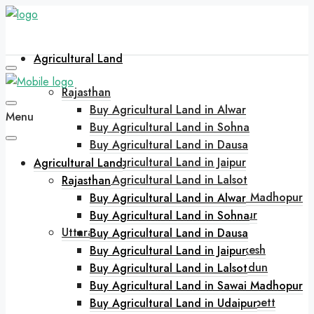
Agricultural Land
Rajasthan
Buy Agricultural Land in Alwar
Menu
Buy Agricultural Land in Sohna
Buy Agricultural Land in Dausa
Buy Agricultural Land in Jaipur
Agricultural Land
Buy Agricultural Land in Lalsot
Rajasthan
Buy Agricultural Land in Sawai Madhopur
Buy Agricultural Land in Alwar
Buy Agricultural Land in Udaipur
Buy Agricultural Land in Sohna
Uttarakhand
Buy Agricultural Land in Dausa
Buy Agricultural Land in Rishikesh
Buy Agricultural Land in Jaipur
Buy Agricultural Land in Dehradun
Buy Agricultural Land in Lalsot
Buy Agricultural Land in Bhimtal
Buy Agricultural Land in Sawai Madhopur
Buy Agricultural Land in Jim Corbett
Buy Agricultural Land in Udaipur