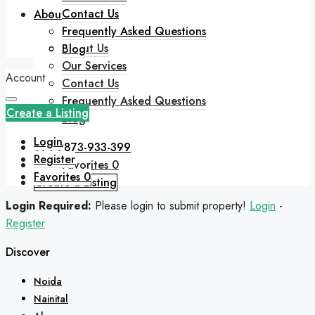
Contact Us
About
Frequently Asked Questions
About Us
Blog
Our Services
Account
Contact Us
Frequently Asked Questions
Create a Listing
Blog
Login
+91 9873-933-399
Register
Favorites
0
Favorites
0
Create a Listing
Login Required:
Please login to submit property!
Login
-
Register
Discover
Noida
Nainital