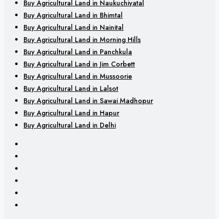
Buy Agricultural Land in Naukuchiyatal
Buy Agricultural Land in Bhimtal
Buy Agricultural Land in Nainital
Buy Agricultural Land in Morning Hills
Buy Agricultural Land in Panchkula
Buy Agricultural Land in Jim Corbett
Buy Agricultural Land in Mussoorie
Buy Agricultural Land in Lalsot
Buy Agricultural Land in Sawai Madhopur
Buy Agricultural Land in Hapur
Buy Agricultural Land in Delhi