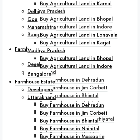
Buy Agricultural Land in Karjat
Buy Agricultural Land in Karnal
Madhya Pradesh
Delhi
Buy Agricultural Land in Bhopal
Goa
Buy Agricultural Land in Indore
Maharashtra
Bangalore
Buy Agricultural Land in Lonavala
Buy Agricultural Land in Karjat
Farmhouse Estate
Madhya Pradesh
Buy Agricultural Land in Bhopal
Developers
Buy Agricultural Land in Indore
Uttarakhand
Bangalore
Buy Farmhouse in Dehradun
Farmhouse Estate
Buy Farmhouse in Jim Corbett
Developers
Buy Farmhouse in Bhimtal
Uttarakhand
Buy Farmhouse in Nainital
Buy Farmhouse in Dehradun
Buy Farmhouse in Mussoorie
Buy Farmhouse in Jim Corbett
Buy Farmhouse in Naukuchiyatal
Buy Farmhouse in Bhimtal
Buy Farmhouse in Tehri
Buy Farmhouse in Nainital
Buy Farmhouse in Haridwar
Buy Farmhouse in Mussoorie