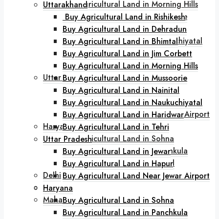
Buy Agricultural Land in Morning Hills
Uttarakhand
Buy Agricultural Land in Mussoorie
Buy Agricultural Land in Rishikesh
Buy Agricultural Land in Nainital
Buy Agricultural Land in Dehradun
Buy Agricultural Land in Naukuchiyatal
Buy Agricultural Land in Bhimtal
Buy Agricultural Land in Haridwar
Buy Agricultural Land in Jim Corbett
Buy Agricultural Land in Tehri
Buy Agricultural Land in Morning Hills
Uttar Pradesh
Buy Agricultural Land in Mussoorie
Buy Agricultural Land in Jewar
Buy Agricultural Land in Nainital
Buy Agricultural Land in Hapur
Buy Agricultural Land in Naukuchiyatal
Buy Agricultural Land Near Jewar Airport
Buy Agricultural Land in Haridwar
Haryana
Buy Agricultural Land in Tehri
Buy Agricultural Land in Sohna
Uttar Pradesh
Buy Agricultural Land in Panchkula
Buy Agricultural Land in Jewar
Buy Agricultural Land in Karnal
Buy Agricultural Land in Hapur
Delhi
Buy Agricultural Land Near Jewar Airport
Goa
Haryana
Maharashtra
Buy Agricultural Land in Sohna
Buy Agricultural Land in Lonavala
Buy Agricultural Land in Panchkula