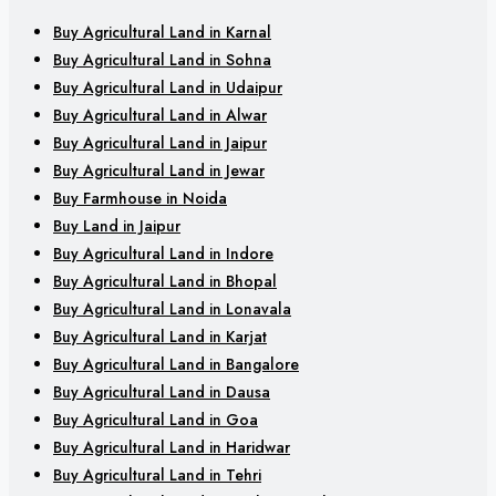
Buy Agricultural Land in Karnal
Buy Agricultural Land in Sohna
Buy Agricultural Land in Udaipur
Buy Agricultural Land in Alwar
Buy Agricultural Land in Jaipur
Buy Agricultural Land in Jewar
Buy Farmhouse in Noida
Buy Land in Jaipur
Buy Agricultural Land in Indore
Buy Agricultural Land in Bhopal
Buy Agricultural Land in Lonavala
Buy Agricultural Land in Karjat
Buy Agricultural Land in Bangalore
Buy Agricultural Land in Dausa
Buy Agricultural Land in Goa
Buy Agricultural Land in Haridwar
Buy Agricultural Land in Tehri