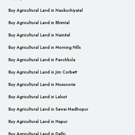
Buy Agricultural Land in Naukuchiyatal
Buy Agricultural Land in Bhimtal
Buy Agricultural Land in Nainital
Buy Agricultural Land in Morning Hills
Buy Agricultural Land in Panchkula
Buy Agricultural Land in Jim Corbett
Buy Agricultural Land in Mussoorie
Buy Agricultural Land in Lalsot
Buy Agricultural Land in Sawai Madhopur
Buy Agricultural Land in Hapur
Buy Agricultural Land in Delhi