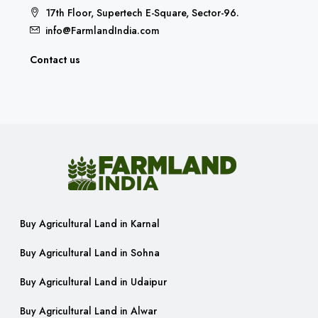
17th Floor, Supertech E-Square, Sector-96.
info@FarmlandIndia.com
Contact us
Buy Agricultural Land in Karnal
Buy Agricultural Land in Sohna
Buy Agricultural Land in Udaipur
Buy Agricultural Land in Alwar