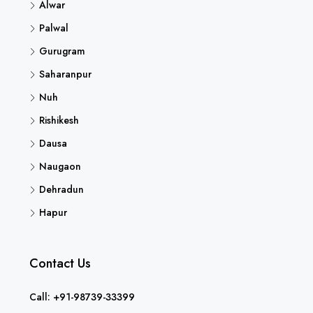
Alwar
Palwal
Gurugram
Saharanpur
Nuh
Rishikesh
Dausa
Naugaon
Dehradun
Hapur
Contact Us
Call: +91-98739-33399