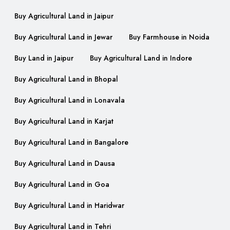
Buy Agricultural Land in Jaipur
Buy Agricultural Land in Jewar
Buy Farmhouse in Noida
Buy Land in Jaipur
Buy Agricultural Land in Indore
Buy Agricultural Land in Bhopal
Buy Agricultural Land in Lonavala
Buy Agricultural Land in Karjat
Buy Agricultural Land in Bangalore
Buy Agricultural Land in Dausa
Buy Agricultural Land in Goa
Buy Agricultural Land in Haridwar
Buy Agricultural Land in Tehri