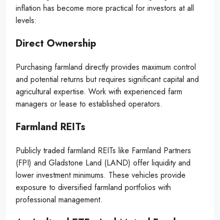
inflation has become more practical for investors at all
levels:
Direct Ownership
Purchasing farmland directly provides maximum control
and potential returns but requires significant capital and
agricultural expertise. Work with experienced farm
managers or lease to established operators.
Farmland REITs
Publicly traded farmland REITs like Farmland Partners
(FPI) and Gladstone Land (LAND) offer liquidity and
lower investment minimums. These vehicles provide
exposure to diversified farmland portfolios with
professional management.