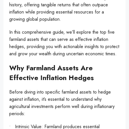
history, offering tangible returns that often outpace
inflation while providing essential resources for a
growing global population.
In this comprehensive guide, we’ll explore the top five
farmland assets that can serve as effective inflation
hedges, providing you with actionable insights to protect
and grow your wealth during uncertain economic times.
Why Farmland Assets Are
Effective Inflation Hedges
Before diving into specific farmland assets to hedge
against inflation, it’s essential to understand why
agricultural investments perform well during inflationary
periods:
• Intrinsic Value: Farmland produces essential