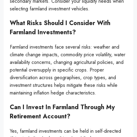
secondary markets. Consider your liquidity needs when
selecting farmland investment vehicles.
What Risks Should I Consider With
Farmland Investments?
Farmland investments face several risks: weather and
climate change impacts, commodity price volatility, water
availability concerns, changing agricultural policies, and
potential oversupply in specific crops. Proper
diversification across geographies, crop types, and
investment structures helps mitigate these risks while
maintaining inflation hedge characteristics.
Can I Invest In Farmland Through My
Retirement Account?
Yes, farmland investments can be held in self-directed