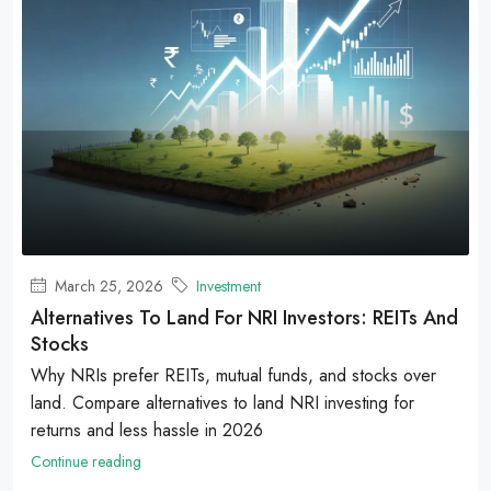
March 25, 2026
Investment
Alternatives To Land For NRI Investors: REITs And
Stocks
Why NRIs prefer REITs, mutual funds, and stocks over
land. Compare alternatives to land NRI investing for
returns and less hassle in 2026
Continue reading