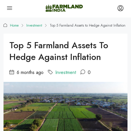
Home
Investment
Top 5 Farmland Assets to Hedge Against Inflation
Top 5 Farmland Assets To
Hedge Against Inflation
6 months ago
Investment
0