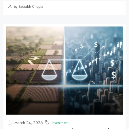
by Saurabh Chopra
March 24, 2026
Investment