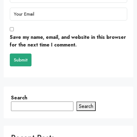
Save my name, email, and website in this browser
for the next time I comment.
Submit
Search
Search