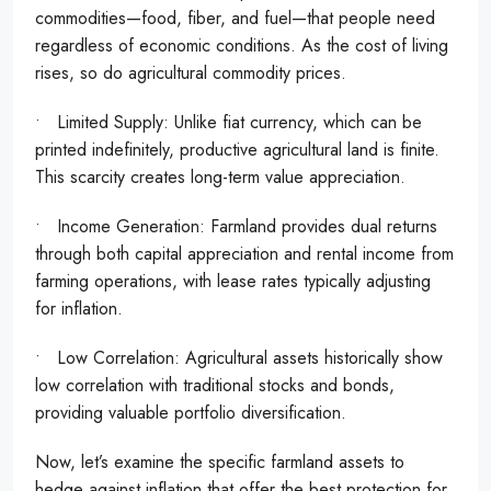
commodities—food, fiber, and fuel—that people need
regardless of economic conditions. As the cost of living
rises, so do agricultural commodity prices.
• Limited Supply: Unlike fiat currency, which can be
printed indefinitely, productive agricultural land is finite.
This scarcity creates long-term value appreciation.
• Income Generation: Farmland provides dual returns
through both capital appreciation and rental income from
farming operations, with lease rates typically adjusting
for inflation.
• Low Correlation: Agricultural assets historically show
low correlation with traditional stocks and bonds,
providing valuable portfolio diversification.
Now, let’s examine the specific farmland assets to
hedge against inflation that offer the best protection for