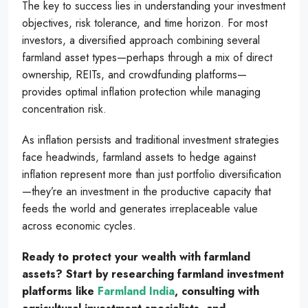
The key to success lies in understanding your investment
objectives, risk tolerance, and time horizon. For most
investors, a diversified approach combining several
farmland asset types—perhaps through a mix of direct
ownership, REITs, and crowdfunding platforms—
provides optimal inflation protection while managing
concentration risk.
As inflation persists and traditional investment strategies
face headwinds, farmland assets to hedge against
inflation represent more than just portfolio diversification
—they’re an investment in the productive capacity that
feeds the world and generates irreplaceable value
across economic cycles.
Ready to protect your wealth with farmland
assets? Start by researching farmland investment
platforms like
Farmland India
, consulting with