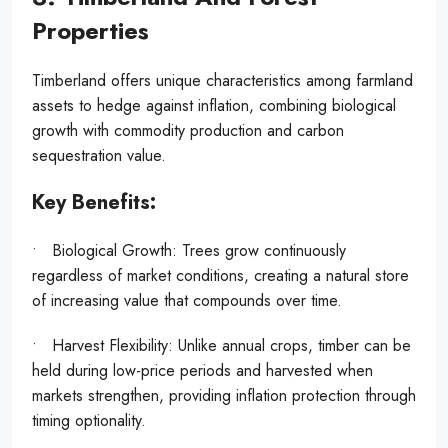
Properties
Timberland offers unique characteristics among farmland
assets to hedge against inflation, combining biological
growth with commodity production and carbon
sequestration value.
Key Benefits:
• Biological Growth: Trees grow continuously
regardless of market conditions, creating a natural store
of increasing value that compounds over time.
• Harvest Flexibility: Unlike annual crops, timber can be
held during low-price periods and harvested when
markets strengthen, providing inflation protection through
timing optionality.