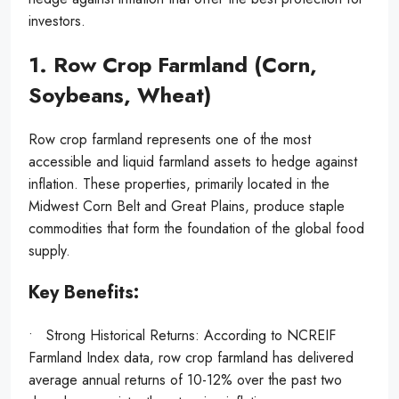
investors.
1. Row Crop Farmland (Corn,
Soybeans, Wheat)
Row crop farmland represents one of the most
accessible and liquid farmland assets to hedge against
inflation. These properties, primarily located in the
Midwest Corn Belt and Great Plains, produce staple
commodities that form the foundation of the global food
supply.
Key Benefits:
• Strong Historical Returns: According to NCREIF
Farmland Index data, row crop farmland has delivered
average annual returns of 10-12% over the past two