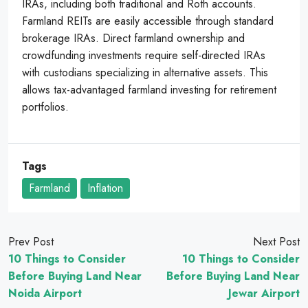
IRAs, including both traditional and Roth accounts.
Farmland REITs are easily accessible through standard
brokerage IRAs. Direct farmland ownership and
crowdfunding investments require self-directed IRAs
with custodians specializing in alternative assets. This
allows tax-advantaged farmland investing for retirement
portfolios.
Tags
Farmland
Inflation
Prev Post
Next Post
10 Things to Consider
10 Things to Consider
Before Buying Land Near
Before Buying Land Near
Noida Airport
Jewar Airport