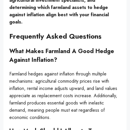
agricultural investment specialists, and
determining which farmland assets to hedge
against inflation align best with your financial
goals.
Frequently Asked Questions
What Makes Farmland A Good Hedge
Against Inflation?
Farmland hedges against inflation through multiple
mechanisms: agricultural commodity prices rise with
inflation, rental income adjusts upward, and land values
appreciate as replacement costs increase. Additionally,
farmland produces essential goods with inelastic
demand, meaning people must eat regardless of
economic conditions.