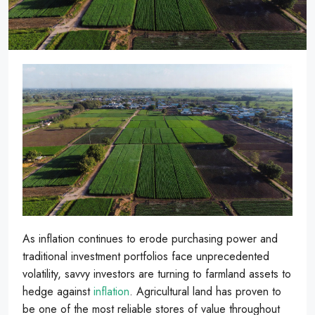
As inflation continues to erode purchasing power and
traditional investment portfolios face unprecedented
volatility, savvy investors are turning to farmland assets to
hedge against
inflation
. Agricultural land has proven to
be one of the most reliable stores of value throughout