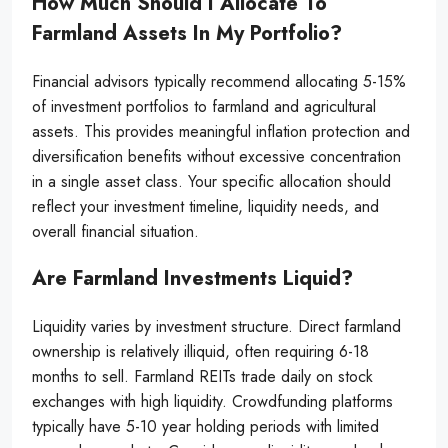
How Much Should I Allocate To
Farmland Assets In My Portfolio?
Financial advisors typically recommend allocating 5-15%
of investment portfolios to farmland and agricultural
assets. This provides meaningful inflation protection and
diversification benefits without excessive concentration
in a single asset class. Your specific allocation should
reflect your investment timeline, liquidity needs, and
overall financial situation.
Are Farmland Investments Liquid?
Liquidity varies by investment structure. Direct farmland
ownership is relatively illiquid, often requiring 6-18
months to sell. Farmland REITs trade daily on stock
exchanges with high liquidity. Crowdfunding platforms
typically have 5-10 year holding periods with limited