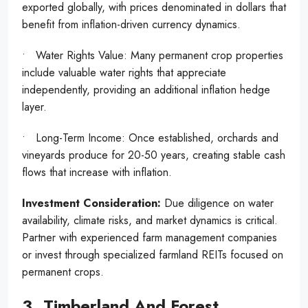
exported globally, with prices denominated in dollars that
benefit from inflation-driven currency dynamics.
• Water Rights Value: Many permanent crop properties
include valuable water rights that appreciate
independently, providing an additional inflation hedge
layer.
• Long-Term Income: Once established, orchards and
vineyards produce for 20-50 years, creating stable cash
flows that increase with inflation.
Investment Consideration:
Due diligence on water
availability, climate risks, and market dynamics is critical.
Partner with experienced farm management companies
or invest through specialized farmland REITs focused on
permanent crops.
3. Timberland And Forest