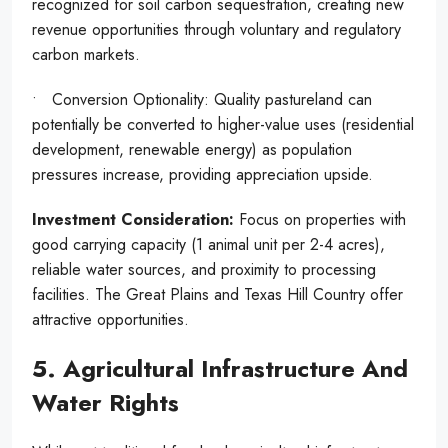
recognized for soil carbon sequestration, creating new
revenue opportunities through voluntary and regulatory
carbon markets.
• Conversion Optionality: Quality pastureland can
potentially be converted to higher-value uses (residential
development, renewable energy) as population
pressures increase, providing appreciation upside.
Investment Consideration:
Focus on properties with
good carrying capacity (1 animal unit per 2-4 acres),
reliable water sources, and proximity to processing
facilities. The Great Plains and Texas Hill Country offer
attractive opportunities.
5. Agricultural Infrastructure And
Water Rights