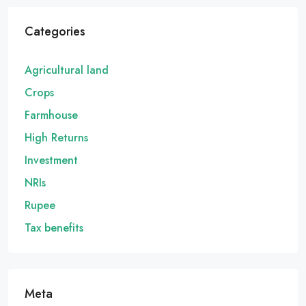
Categories
Agricultural land
Crops
Farmhouse
High Returns
Investment
NRIs
Rupee
Tax benefits
Meta