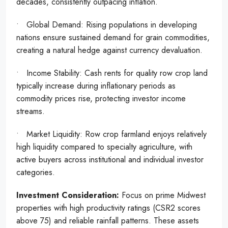
decades, consistently outpacing inflation.
• Global Demand: Rising populations in developing
nations ensure sustained demand for grain commodities,
creating a natural hedge against currency devaluation.
• Income Stability: Cash rents for quality row crop land
typically increase during inflationary periods as
commodity prices rise, protecting investor income
streams.
• Market Liquidity: Row crop farmland enjoys relatively
high liquidity compared to specialty agriculture, with
active buyers across institutional and individual investor
categories.
Investment Consideration:
Focus on prime Midwest
properties with high productivity ratings (CSR2 scores
above 75) and reliable rainfall patterns. These assets