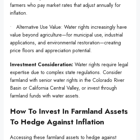
farmers who pay market rates that adjust annually for
inflation.
• Alternative Use Value: Water rights increasingly have
value beyond agriculture—for municipal use, industrial
applications, and environmental restoration—creating
price floors and appreciation potential.
Investment Consideration:
Water rights require legal
expertise due to complex state regulations. Consider
farmland with senior water rights in the Colorado River
Basin or California Central Valley, or invest through
farmland funds with water assets.
How To Invest In Farmland Assets
To Hedge Against Inflation
Accessing these farmland assets to hedge against