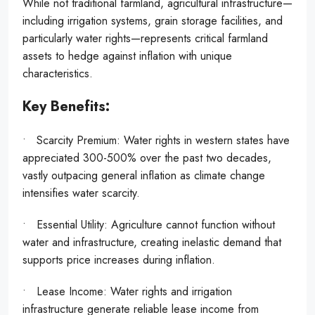
While not traditional farmland, agricultural infrastructure—
including irrigation systems, grain storage facilities, and
particularly water rights—represents critical farmland
assets to hedge against inflation with unique
characteristics.
Key Benefits:
• Scarcity Premium: Water rights in western states have
appreciated 300-500% over the past two decades,
vastly outpacing general inflation as climate change
intensifies water scarcity.
• Essential Utility: Agriculture cannot function without
water and infrastructure, creating inelastic demand that
supports price increases during inflation.
• Lease Income: Water rights and irrigation
infrastructure generate reliable lease income from