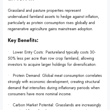
Grassland and pasture properties represent
undervalued farmland assets to hedge against inflation,
particularly as protein consumption rises globally and
regenerative agriculture gains mainstream adoption.
Key Benefits:
• Lower Entry Costs: Pastureland typically costs 30-
50% less per acre than row crop farmland, allowing
investors to acquire larger holdings for diversification.
• Protein Demand: Global meat consumption correlates
strongly with economic development, creating structural
demand that intensifies during inflationary periods when
consumers have more nominal income.
• Carbon Market Potential: Grasslands are increasingly