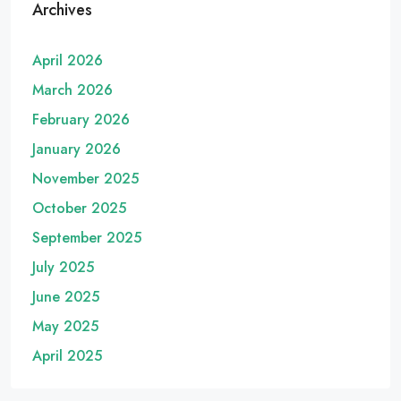
Archives
April 2026
March 2026
February 2026
January 2026
November 2025
October 2025
September 2025
July 2025
June 2025
May 2025
April 2025