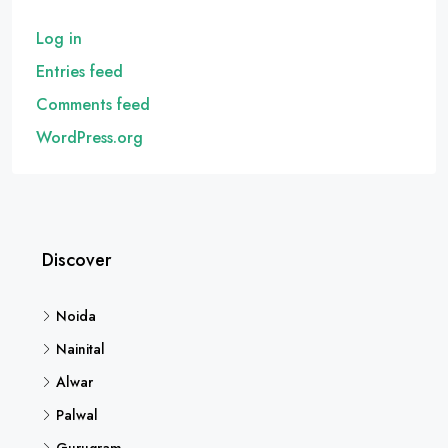
Log in
Entries feed
Comments feed
WordPress.org
Discover
Noida
Nainital
Alwar
Palwal
Gurugram