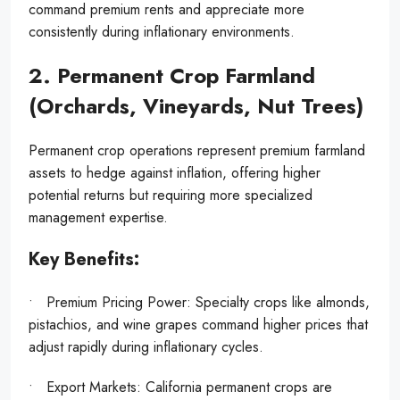
command premium rents and appreciate more
consistently during inflationary environments.
2. Permanent Crop Farmland
(Orchards, Vineyards, Nut Trees)
Permanent crop operations represent premium farmland
assets to hedge against inflation, offering higher
potential returns but requiring more specialized
management expertise.
Key Benefits:
• Premium Pricing Power: Specialty crops like almonds,
pistachios, and wine grapes command higher prices that
adjust rapidly during inflationary cycles.
• Export Markets: California permanent crops are