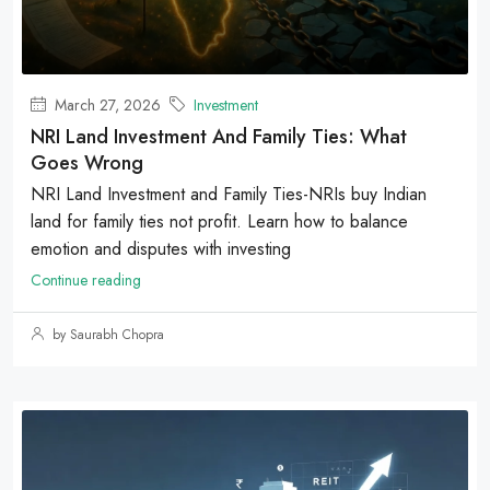
March 27, 2026
Investment
NRI Land Investment And Family Ties: What
Goes Wrong
NRI Land Investment and Family Ties-NRIs buy Indian
land for family ties not profit. Learn how to balance
emotion and disputes with investing
Continue reading
by Saurabh Chopra