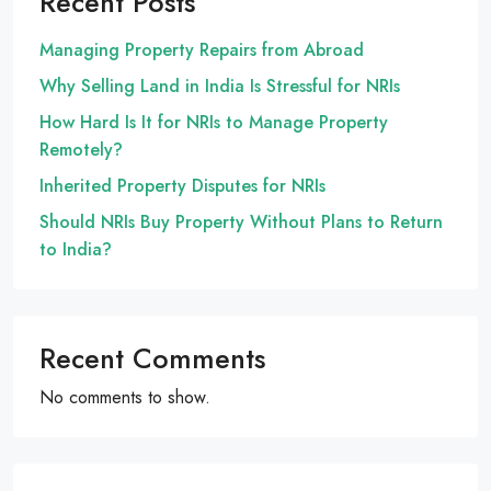
Recent Posts
Managing Property Repairs from Abroad
Why Selling Land in India Is Stressful for NRIs
How Hard Is It for NRIs to Manage Property
Remotely?
Inherited Property Disputes for NRIs
Should NRIs Buy Property Without Plans to Return
to India?
Recent Comments
No comments to show.