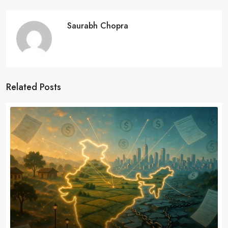
Saurabh Chopra
Related Posts