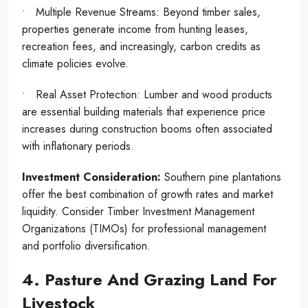
• Multiple Revenue Streams: Beyond timber sales,
properties generate income from hunting leases,
recreation fees, and increasingly, carbon credits as
climate policies evolve.
• Real Asset Protection: Lumber and wood products
are essential building materials that experience price
increases during construction booms often associated
with inflationary periods.
Investment Consideration:
Southern pine plantations
offer the best combination of growth rates and market
liquidity. Consider Timber Investment Management
Organizations (TIMOs) for professional management
and portfolio diversification.
4. Pasture And Grazing Land For
Livestock