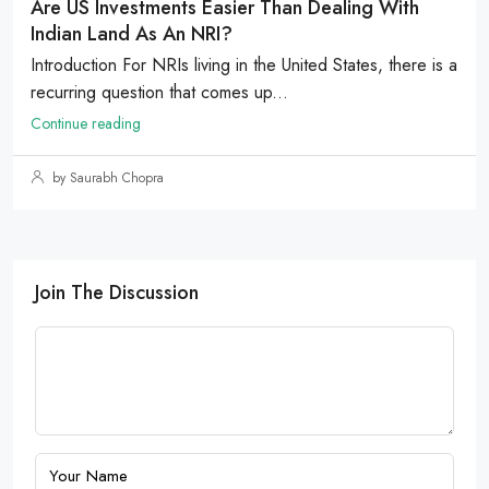
Are US Investments Easier Than Dealing With
Indian Land As An NRI?
Introduction For NRIs living in the United States, there is a
recurring question that comes up...
Continue reading
by Saurabh Chopra
Join The Discussion