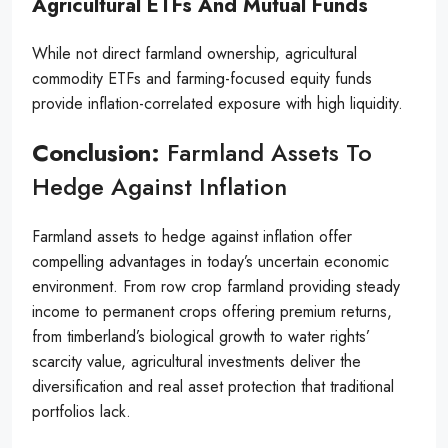
Agricultural ETFs And Mutual Funds
While not direct farmland ownership, agricultural
commodity ETFs and farming-focused equity funds
provide inflation-correlated exposure with high liquidity.
Conclusion:
Farmland Assets To
Hedge Against Inflation
Farmland assets to hedge against inflation offer
compelling advantages in today’s uncertain economic
environment. From row crop farmland providing steady
income to permanent crops offering premium returns,
from timberland’s biological growth to water rights’
scarcity value, agricultural investments deliver the
diversification and real asset protection that traditional
portfolios lack.