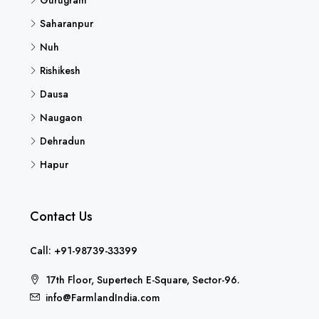
Saharanpur
Nuh
Rishikesh
Dausa
Naugaon
Dehradun
Hapur
Contact Us
Call: +91-98739-33399
17th Floor, Supertech E-Square, Sector-96.
info@FarmlandIndia.com